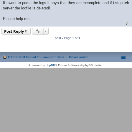
If i want to parse the logs it says that they are incomplete and if i stop teh
server the logfile is deleted!
Please help me!
Post Reply
1 post • Page
1
of
1
UTStatsDB Unreal Tournament Stats
Board index
Powered by
phpBB
® Forum Software © phpBB Limited