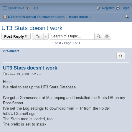
Quick links
FAQ
Register
Login
UTStatsDB Unreal Tournament Stats
Board index
ear
UT3 Stats doesn't work
ch
Post Reply
1 post • Page
1
of
1
virtualmarc
Quote
UT3 Stats doesn't work
Fri Nov 13, 2009 8:52 am
P
o
Hello,
s
i've tried to set up the UT3 Stats Database.
t
I've got a Gameserver at Masterping and I installed the Stats DB on my
Root-Server.
I've set the Log settings to download from FTP from the Folder
/ut3/UTGame/Logs
The Stats mod is loaded, too.
The prefix is set to stats-