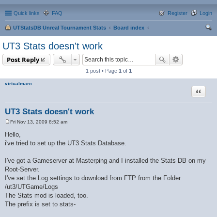
Quick links
FAQ
Register
Login
UTStatsDB Unreal Tournament Stats
Board index
ear
UT3 Stats doesn't work
ch
Post Reply
1 post • Page
1
of
1
virtualmarc
Quote
UT3 Stats doesn't work
Fri Nov 13, 2009 8:52 am
P
o
Hello,
s
i've tried to set up the UT3 Stats Database.
t
I've got a Gameserver at Masterping and I installed the Stats DB on my
Root-Server.
I've set the Log settings to download from FTP from the Folder
/ut3/UTGame/Logs
The Stats mod is loaded, too.
The prefix is set to stats-