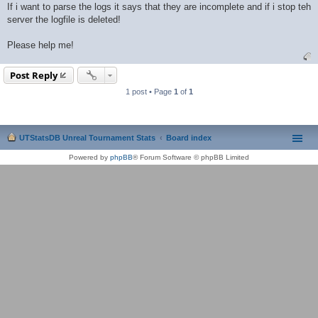
If i want to parse the logs it says that they are incomplete and if i stop teh
server the logfile is deleted!
Please help me!
Post Reply
1 post • Page
1
of
1
UTStatsDB Unreal Tournament Stats
Board index
Powered by
phpBB
® Forum Software © phpBB Limited