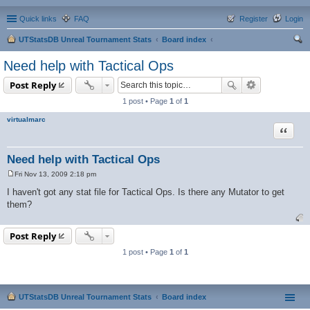
Quick links
FAQ
Register
Login
UTStatsDB Unreal Tournament Stats
Board index
ear
Need help with Tactical Ops
ch
Post Reply
1 post • Page
1
of
1
virtualmarc
Quote
Need help with Tactical Ops
Fri Nov 13, 2009 2:18 pm
P
o
I haven't got any stat file for Tactical Ops. Is there any Mutator to get
s
them?
t
Post Reply
1 post • Page
1
of
1
UTStatsDB Unreal Tournament Stats
Board index