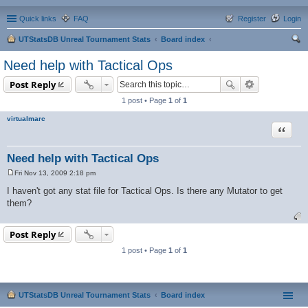
Quick links
FAQ
Register
Login
UTStatsDB Unreal Tournament Stats
Board index
ear
Need help with Tactical Ops
ch
Post Reply
1 post • Page
1
of
1
virtualmarc
Quote
Need help with Tactical Ops
Fri Nov 13, 2009 2:18 pm
P
o
I haven't got any stat file for Tactical Ops. Is there any Mutator to get
s
them?
t
Post Reply
1 post • Page
1
of
1
UTStatsDB Unreal Tournament Stats
Board index