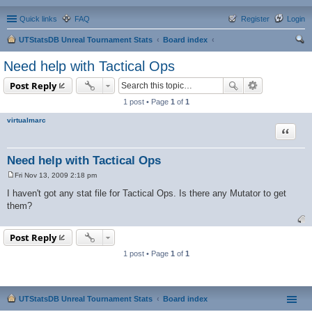
Quick links
FAQ
Register
Login
UTStatsDB Unreal Tournament Stats
Board index
ear
Need help with Tactical Ops
ch
Post Reply
1 post • Page
1
of
1
virtualmarc
Quote
Need help with Tactical Ops
Fri Nov 13, 2009 2:18 pm
P
o
I haven't got any stat file for Tactical Ops. Is there any Mutator to get
s
them?
t
Post Reply
1 post • Page
1
of
1
UTStatsDB Unreal Tournament Stats
Board index