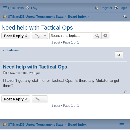
Quick links
FAQ
Register
Login
UTStatsDB Unreal Tournament Stats
Board index
ear
Need help with Tactical Ops
ch
Post Reply
1 post • Page
1
of
1
virtualmarc
Quote
Need help with Tactical Ops
Fri Nov 13, 2009 2:18 pm
P
o
I haven't got any stat file for Tactical Ops. Is there any Mutator to get
s
them?
t
Post Reply
1 post • Page
1
of
1
UTStatsDB Unreal Tournament Stats
Board index