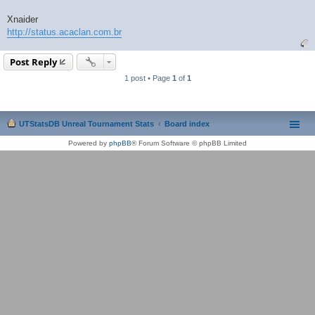
Xnaider
http://status.acaclan.com.br
Post Reply
1 post • Page
1
of
1
UTStatsDB Unreal Tournament Stats
Board index
Powered by
phpBB
® Forum Software © phpBB Limited