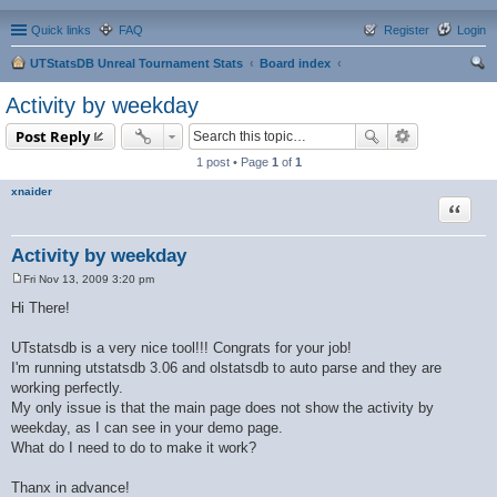
Quick links
FAQ
Register
Login
UTStatsDB Unreal Tournament Stats
Board index
ear
Activity by weekday
ch
Post Reply
1 post • Page
1
of
1
xnaider
Quote
Activity by weekday
Fri Nov 13, 2009 3:20 pm
P
o
Hi There!
s
t
UTstatsdb is a very nice tool!!! Congrats for your job!
I'm running utstatsdb 3.06 and olstatsdb to auto parse and they are
working perfectly.
My only issue is that the main page does not show the activity by
weekday, as I can see in your demo page.
What do I need to do to make it work?
Thanx in advance!