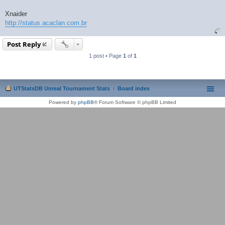
Xnaider
http://status.acaclan.com.br
Post Reply
1 post • Page
1
of
1
UTStatsDB Unreal Tournament Stats
Board index
Powered by
phpBB
® Forum Software © phpBB Limited