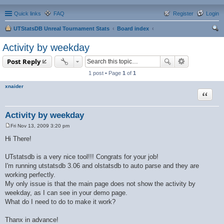
Quick links
FAQ
Register
Login
UTStatsDB Unreal Tournament Stats
Board index
ear
Activity by weekday
ch
Post Reply
1 post • Page
1
of
1
xnaider
Quote
Activity by weekday
Fri Nov 13, 2009 3:20 pm
P
o
Hi There!
s
t
UTstatsdb is a very nice tool!!! Congrats for your job!
I'm running utstatsdb 3.06 and olstatsdb to auto parse and they are
working perfectly.
My only issue is that the main page does not show the activity by
weekday, as I can see in your demo page.
What do I need to do to make it work?
Thanx in advance!