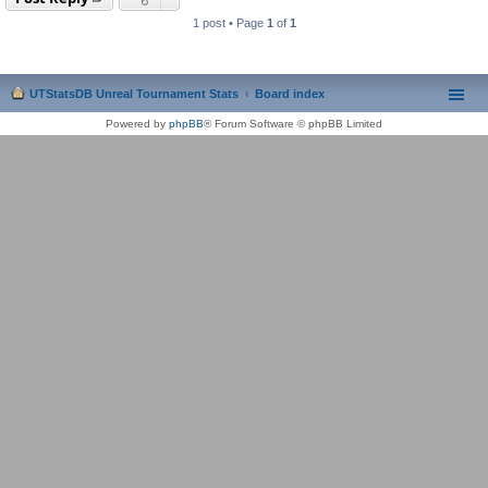
1 post • Page
1
of
1
UTStatsDB Unreal Tournament Stats
Board index
Powered by
phpBB
® Forum Software © phpBB Limited