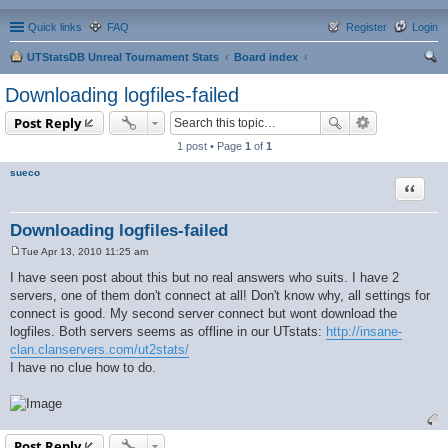
Quick links
FAQ
Register
Login
UTStatsDB Unreal Tournament Stats
Board index
ear
Downloading logfiles-failed
ch
Post Reply
1 post • Page
1
of
1
sueco
Quote
Downloading logfiles-failed
Tue Apr 13, 2010 11:25 am
P
o
I have seen post about this but no real answers who suits. I have 2
s
servers, one of them don't connect at all! Don't know why, all settings for
t
connect is good. My second server connect but wont download the
logfiles. Both servers seems as offline in our UTstats:
http://insane-
clan.clanservers.com/ut2stats/
I have no clue how to do.
Post Reply