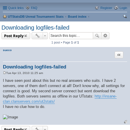
Quick links
FAQ
Register
Login
UTStatsDB Unreal Tournament Stats
Board index
ear
Downloading logfiles-failed
ch
Post Reply
1 post • Page
1
of
1
sueco
Quote
Downloading logfiles-failed
Tue Apr 13, 2010 11:25 am
P
o
I have seen post about this but no real answers who suits. I have 2
s
servers, one of them don't connect at all! Don't know why, all settings for
t
connect is good. My second server connect but wont download the
logfiles. Both servers seems as offline in our UTstats:
http://insane-
clan.clanservers.com/ut2stats/
I have no clue how to do.
Post Reply