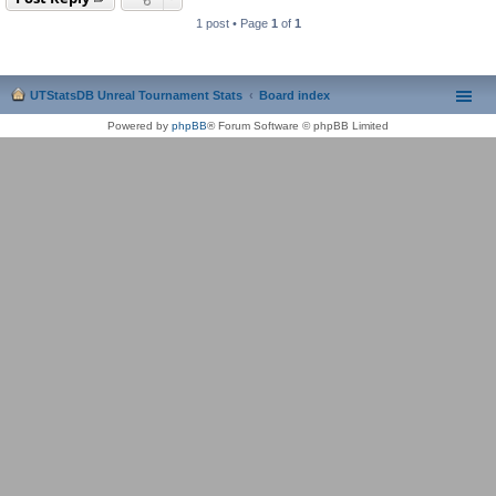
1 post • Page
1
of
1
UTStatsDB Unreal Tournament Stats
Board index
Powered by
phpBB
® Forum Software © phpBB Limited