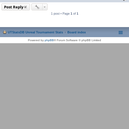
Post Reply
1 post • Page
1
of
1
UTStatsDB Unreal Tournament Stats
Board index
Powered by
phpBB
® Forum Software © phpBB Limited