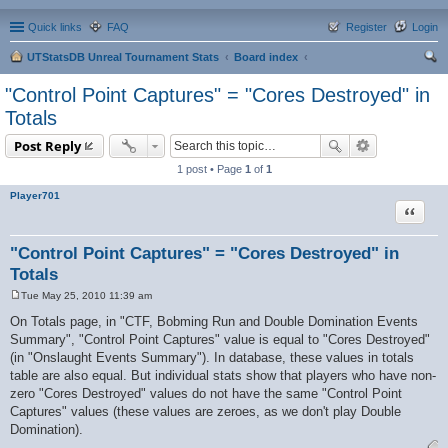
Quick links
FAQ
Register
Login
UTStatsDB Unreal Tournament Stats
Board index
ear
"Control Point Captures" = "Cores Destroyed" in
ch
Totals
Post Reply
1 post • Page
1
of
1
Player701
Quote
"Control Point Captures" = "Cores Destroyed" in
Totals
Tue May 25, 2010 11:39 am
P
o
On Totals page, in "CTF, Bobming Run and Double Domination Events
s
Summary", "Control Point Captures" value is equal to "Cores Destroyed"
t
(in "Onslaught Events Summary"). In database, these values in totals
table are also equal. But individual stats show that players who have non-
zero "Cores Destroyed" values do not have the same "Control Point
Captures" values (these values are zeroes, as we don't play Double
Domination).