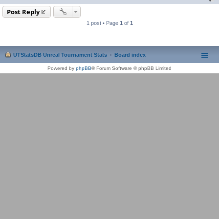
Post Reply
1 post • Page
1
of
1
UTStatsDB Unreal Tournament Stats
Board index
Powered by
phpBB
® Forum Software © phpBB Limited