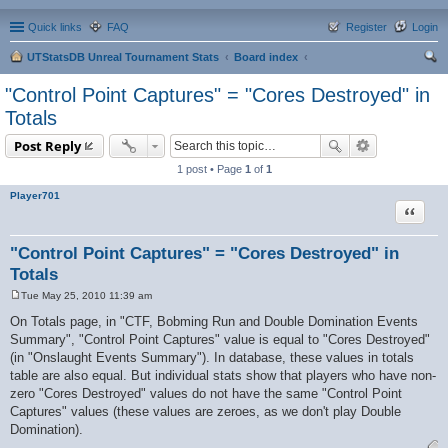
Quick links
FAQ
Register
Login
UTStatsDB Unreal Tournament Stats
Board index
ear
"Control Point Captures" = "Cores Destroyed" in
ch
Totals
Post Reply
1 post • Page
1
of
1
Player701
Quote
"Control Point Captures" = "Cores Destroyed" in
Totals
Tue May 25, 2010 11:39 am
P
o
On Totals page, in "CTF, Bobming Run and Double Domination Events
s
Summary", "Control Point Captures" value is equal to "Cores Destroyed"
t
(in "Onslaught Events Summary"). In database, these values in totals
table are also equal. But individual stats show that players who have non-
zero "Cores Destroyed" values do not have the same "Control Point
Captures" values (these values are zeroes, as we don't play Double
Domination).