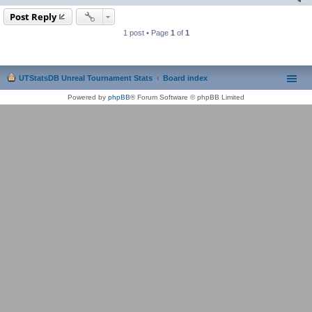
Post Reply
1 post • Page
1
of
1
UTStatsDB Unreal Tournament Stats
Board index
Powered by
phpBB
® Forum Software © phpBB Limited