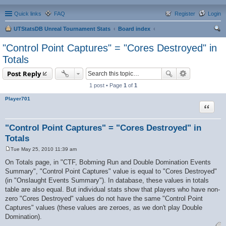
Quick links
FAQ
Register
Login
UTStatsDB Unreal Tournament Stats
Board index
ear
"Control Point Captures" = "Cores Destroyed" in
ch
Totals
Post Reply
1 post • Page
1
of
1
Player701
Quote
"Control Point Captures" = "Cores Destroyed" in
Totals
Tue May 25, 2010 11:39 am
P
o
On Totals page, in "CTF, Bobming Run and Double Domination Events
s
Summary", "Control Point Captures" value is equal to "Cores Destroyed"
t
(in "Onslaught Events Summary"). In database, these values in totals
table are also equal. But individual stats show that players who have non-
zero "Cores Destroyed" values do not have the same "Control Point
Captures" values (these values are zeroes, as we don't play Double
Domination).