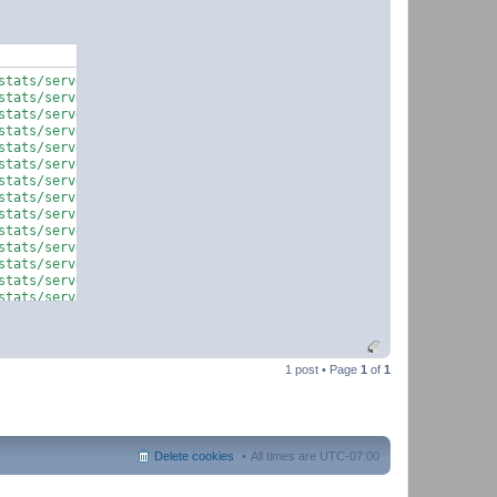
tats/serverquery.php on line 59

tats/serverquery.php on line 60

tats/serverquery.php on line 59

tats/serverquery.php on line 60

tats/serverquery.php on line 887

tats/serverquery.php on line 59

tats/serverquery.php on line 60

tats/serverquery.php on line 59

tats/serverquery.php on line 60

tats/serverquery.php on line 887

tats/serverquery.php on line 59

tats/serverquery.php on line 60

tats/serverquery.php on line 59

tats/serverquery.php on line 60

1 post • Page
1
of
1
Delete cookies
All times are
UTC-07:00