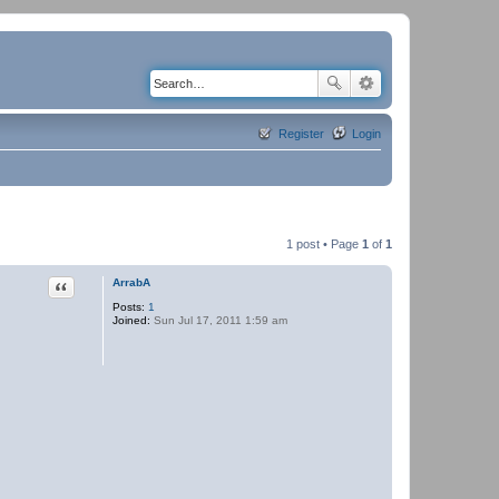
Register
Login
1 post • Page
1
of
1
Quote
ArrabA
Posts:
1
Joined:
Sun Jul 17, 2011 1:59 am