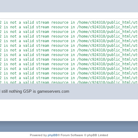
2 is not a valid stream resource in /home/c924310/public_html/uts
2 is not a valid stream resource in /home/c924310/public_html/uts
2 is not a valid stream resource in /home/c924310/public_html/uts
2 is not a valid stream resource in /home/c924310/public_html/uts
2 is not a valid stream resource in /home/c924310/public_html/uts
2 is not a valid stream resource in /home/c924310/public_html/uts
2 is not a valid stream resource in /home/c924310/public_html/uts
2 is not a valid stream resource in /home/c924310/public_html/uts
2 is not a valid stream resource in /home/c924310/public_html/uts
2 is not a valid stream resource in /home/c924310/public_html/uts
2 is not a valid stream resource in /home/c924310/public_html/uts
2 is not a valid stream resource in /home/c924310/public_html/uts
2 is not a valid stream resource in /home/c924310/public_html/uts
2 is not a valid stream resource in /home/c924310/public_html/uts
nd still nothing GSP is gameservers.com
Powered by
phpBB
® Forum Software © phpBB Limited