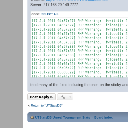
Server: 217.163.29.149:7777
CODE:
SELECT ALL
[17-Jul-2011 04:57:27] PHP Warning:  fwrite(): 2
[17-Jul-2011 04:57:27] PHP Warning:  fclose(): 2
[17-Jul-2011 04:57:27] PHP Warning:  fwrite(): 2
[17-Jul-2011 04:57:27] PHP Warning:  fclose(): 2
[17-Jul-2011 04:57:27] PHP Warning:  fclose(): 2
[17-Jul-2011 04:57:33] PHP Warning:  fwrite(): 2
[17-Jul-2011 04:57:33] PHP Warning:  fclose(): 2
[17-Jul-2011 04:57:33] PHP Warning:  fwrite(): 2
[17-Jul-2011 04:57:33] PHP Warning:  fclose(): 2
[17-Jul-2011 04:57:33] PHP Warning:  fclose(): 2
[17-Jul-2011 05:05:22] PHP Warning:  fwrite(): 2
[17-Jul-2011 05:05:22] PHP Warning:  fclose(): 2
[17-Jul-2011 05:05:22] PHP Warning:  fwrite(): 2
[17-Jul-2011 05:05:22] PHP Warning:  fclose(): 2
tried many of the fixes including the ones on the sticky a
Post Reply
Return to “UTStatsDB”
UTStatsDB Unreal Tournament Stats
Board index