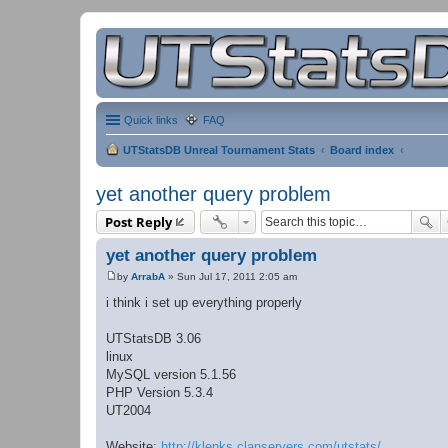
Quick links
FAQ
UTStatsDB Unreal Tournament Stats
Board index
yet another query problem
Post Reply
yet another query problem
by
ArrabA
»
Sun Jul 17, 2011 2:05 am
P
o
i think i set up everything properly
s
t
UTStatsDB 3.06
linux
MySQL version 5.1.56
PHP Version 5.3.4
UT2004
Website:
http://klenks.clanservers.com/utstats/