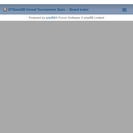
UTStatsDB Unreal Tournament Stats
Board index
Powered by
phpBB
® Forum Software © phpBB Limited