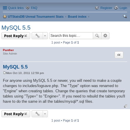
Quick links
FAQ
Register
Login
UTStatsDB Unreal Tournament Stats
Board index
ear
MySQL 5.5
ch
Post Reply
1 post • Page
1
of
1
Panther
Quote
Site Admin
MySQL 5.5
Mon Oct 10, 2011 12:59 pm
P
o
For anyone using MySQL 5.5 or newer, you will need to make a couple
s
changes to includes/logsave.php. The "Type" option was renamed to
t
"Engine" when creating tables. Change the queries that create temporary
tables using "Type=" to "Engine=". If you need to rebuild the tables you'll
have to do the same in all the tables/mysql/*.sql files.
Post Reply
1 post • Page
1
of
1