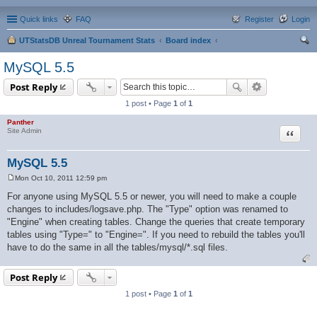
Quick links
FAQ
Register
Login
UTStatsDB Unreal Tournament Stats
Board index
ear
MySQL 5.5
ch
Post Reply
1 post • Page
1
of
1
Panther
Quote
Site Admin
MySQL 5.5
Mon Oct 10, 2011 12:59 pm
P
o
For anyone using MySQL 5.5 or newer, you will need to make a couple
s
changes to includes/logsave.php. The "Type" option was renamed to
t
"Engine" when creating tables. Change the queries that create temporary
tables using "Type=" to "Engine=". If you need to rebuild the tables you'll
have to do the same in all the tables/mysql/*.sql files.
Post Reply
1 post • Page
1
of
1