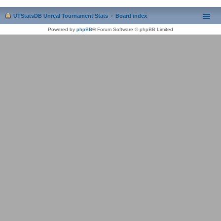
UTStatsDB Unreal Tournament Stats
Board index
Powered by
phpBB
® Forum Software © phpBB Limited