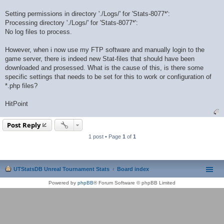
Setting permissions in directory './Logs/' for 'Stats-8077*':
Processing directory './Logs/' for 'Stats-8077*':
No log files to process.
However, when i now use my FTP software and manually login to the
game server, there is indeed new Stat-files that should have been
downloaded and prosessed. What is the cause of this, is there some
specific settings that needs to be set for this to work or configuration of
*.php files?
HitPoint
Post Reply
1 post • Page
1
of
1
UTStatsDB Unreal Tournament Stats
Board index
Powered by
phpBB
® Forum Software © phpBB Limited