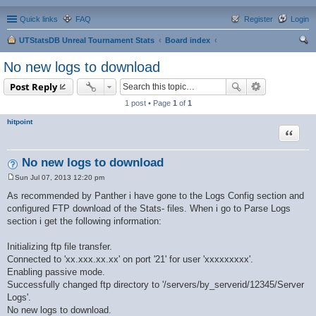
Quick links
FAQ
Register
Login
UTStatsDB Unreal Tournament Stats
Board index
ear
No new logs to download
ch
Post Reply
1 post • Page
1
of
1
hitpoint
Quote
No new logs to download
Sun Jul 07, 2013 12:20 pm
P
o
As recommended by Panther i have gone to the Logs Config section and
s
configured FTP download of the Stats- files. When i go to Parse Logs
t
section i get the following information:
Initializing ftp file transfer.
Connected to 'xx.xxx.xx.xx' on port '21' for user 'xxxxxxxxx'.
Enabling passive mode.
Successfully changed ftp directory to '/servers/by_serverid/12345/Server
Logs'.
No new logs to download.