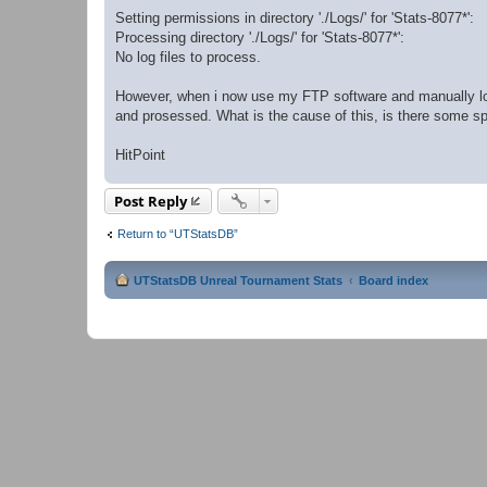
Setting permissions in directory './Logs/' for 'Stats-8077*':
Processing directory './Logs/' for 'Stats-8077*':
No log files to process.
However, when i now use my FTP software and manually log
and prosessed. What is the cause of this, is there some spec
HitPoint
Post Reply
Return to “UTStatsDB”
UTStatsDB Unreal Tournament Stats
Board index