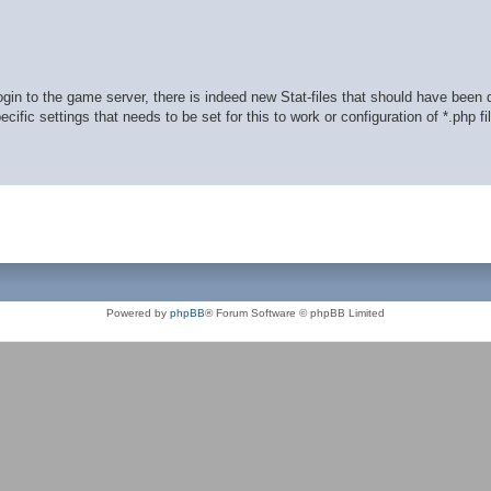
in to the game server, there is indeed new Stat-files that should have been
ific settings that needs to be set for this to work or configuration of *.php fi
Powered by
phpBB
® Forum Software © phpBB Limited