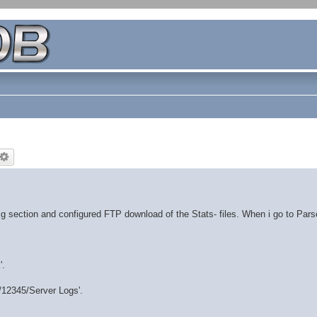
 section and configured FTP download of the Stats- files. When i go to Par
'.
d/12345/Server Logs'.