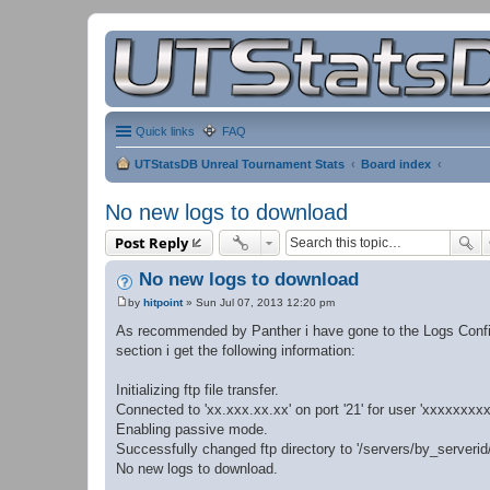
Quick links
FAQ
UTStatsDB Unreal Tournament Stats
Board index
No new logs to download
Post Reply
No new logs to download
by
hitpoint
»
Sun Jul 07, 2013 12:20 pm
P
o
As recommended by Panther i have gone to the Logs Config
s
section i get the following information:
t
Initializing ftp file transfer.
Connected to 'xx.xxx.xx.xx' on port '21' for user 'xxxxxxxxx
Enabling passive mode.
Successfully changed ftp directory to '/servers/by_serveri
No new logs to download.