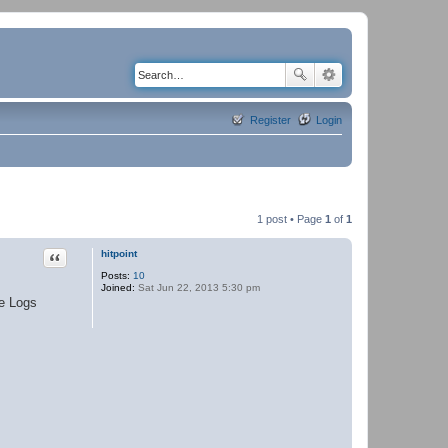
Register
Login
1 post • Page
1
of
1
Quote
hitpoint
Posts:
10
Joined:
Sat Jun 22, 2013 5:30 pm
se Logs