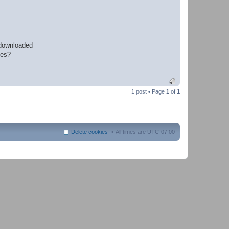
 downloaded
les?
1 post • Page
1
of
1
Delete cookies
All times are
UTC-07:00