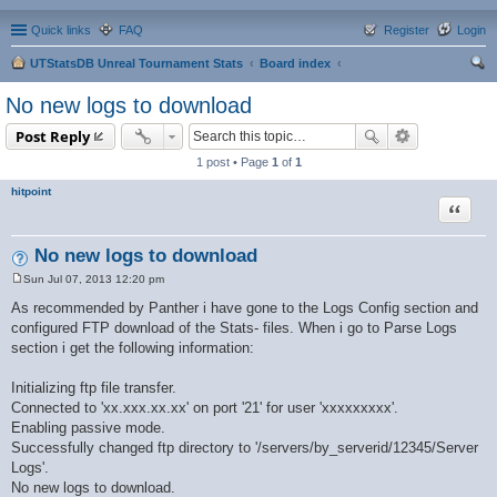
Quick links
FAQ
Register
Login
UTStatsDB Unreal Tournament Stats
Board index
ear
No new logs to download
ch
Post Reply
1 post • Page
1
of
1
hitpoint
Quote
No new logs to download
Sun Jul 07, 2013 12:20 pm
P
o
As recommended by Panther i have gone to the Logs Config section and
s
configured FTP download of the Stats- files. When i go to Parse Logs
t
section i get the following information:
Initializing ftp file transfer.
Connected to 'xx.xxx.xx.xx' on port '21' for user 'xxxxxxxxx'.
Enabling passive mode.
Successfully changed ftp directory to '/servers/by_serverid/12345/Server
Logs'.
No new logs to download.