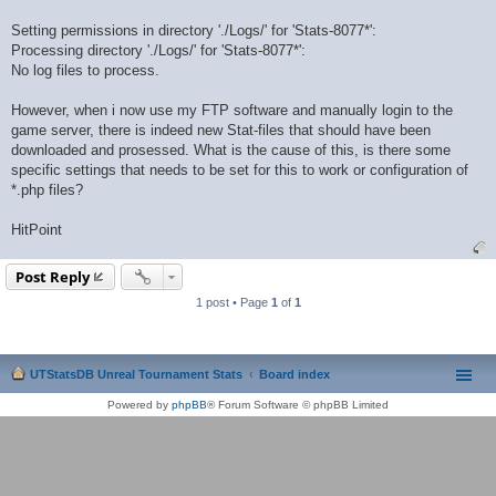
Setting permissions in directory './Logs/' for 'Stats-8077*':
Processing directory './Logs/' for 'Stats-8077*':
No log files to process.
However, when i now use my FTP software and manually login to the
game server, there is indeed new Stat-files that should have been
downloaded and prosessed. What is the cause of this, is there some
specific settings that needs to be set for this to work or configuration of
*.php files?
HitPoint
Post Reply
1 post • Page
1
of
1
UTStatsDB Unreal Tournament Stats
Board index
Powered by
phpBB
® Forum Software © phpBB Limited