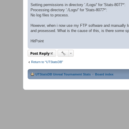
Setting permissions in directory './Logs/' for 'Stats-8077*':
Processing directory './Logs/' for 'Stats-8077*':
No log files to process.
However, when i now use my FTP software and manually log
and prosessed. What is the cause of this, is there some spec
HitPoint
Post Reply
Return to “UTStatsDB”
UTStatsDB Unreal Tournament Stats
Board index