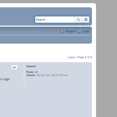
Register
Login
1 post • Page
1
of
1
Quote
hitpoint
Posts:
10
Joined:
Sat Jun 22, 2013 5:30 pm
se Logs