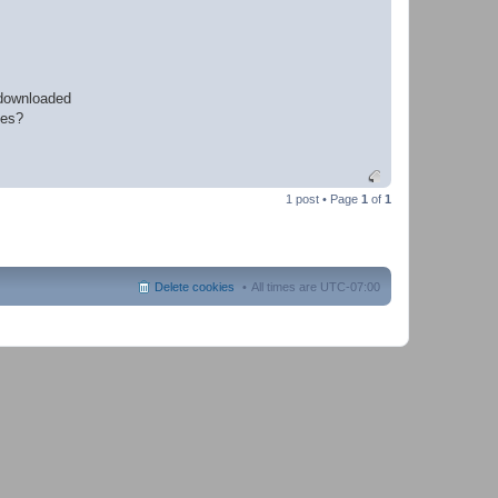
 downloaded
les?
1 post • Page
1
of
1
Delete cookies
All times are
UTC-07:00