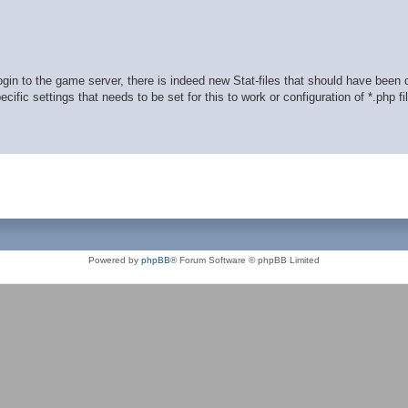
in to the game server, there is indeed new Stat-files that should have been
ific settings that needs to be set for this to work or configuration of *.php fi
Powered by
phpBB
® Forum Software © phpBB Limited