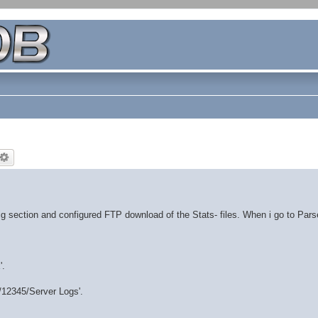
 section and configured FTP download of the Stats- files. When i go to Par
'.
d/12345/Server Logs'.