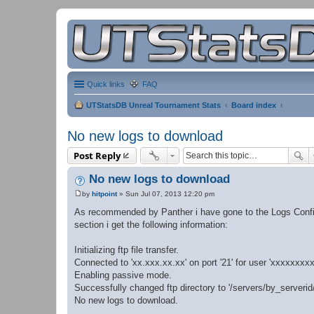
Quick links
FAQ
UTStatsDB Unreal Tournament Stats
Board index
No new logs to download
Post Reply
No new logs to download
by
hitpoint
»
Sun Jul 07, 2013 12:20 pm
P
o
As recommended by Panther i have gone to the Logs Config
s
section i get the following information:
t
Initializing ftp file transfer.
Connected to 'xx.xxx.xx.xx' on port '21' for user 'xxxxxxxxx
Enabling passive mode.
Successfully changed ftp directory to '/servers/by_serveri
No new logs to download.