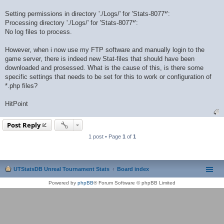
Setting permissions in directory './Logs/' for 'Stats-8077*':
Processing directory './Logs/' for 'Stats-8077*':
No log files to process.
However, when i now use my FTP software and manually login to the
game server, there is indeed new Stat-files that should have been
downloaded and prosessed. What is the cause of this, is there some
specific settings that needs to be set for this to work or configuration of
*.php files?
HitPoint
Post Reply
1 post • Page
1
of
1
UTStatsDB Unreal Tournament Stats
Board index
Powered by
phpBB
® Forum Software © phpBB Limited