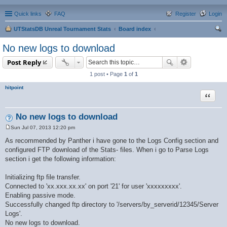
Quick links
FAQ
Register
Login
UTStatsDB Unreal Tournament Stats
Board index
ear
No new logs to download
ch
Post Reply
1 post • Page
1
of
1
hitpoint
Quote
No new logs to download
Sun Jul 07, 2013 12:20 pm
P
o
As recommended by Panther i have gone to the Logs Config section and
s
configured FTP download of the Stats- files. When i go to Parse Logs
t
section i get the following information:
Initializing ftp file transfer.
Connected to 'xx.xxx.xx.xx' on port '21' for user 'xxxxxxxxx'.
Enabling passive mode.
Successfully changed ftp directory to '/servers/by_serverid/12345/Server
Logs'.
No new logs to download.