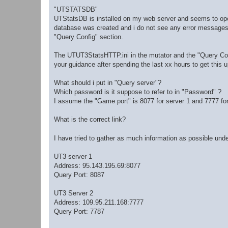
"UTSTATSDB"
UTStatsDB is installed on my web server and seems to opera
database was created and i do not see any error messages.
"Query Config" section.
The UTUT3StatsHTTP.ini in the mutator and the "Query Con
your guidance after spending the last xx hours to get this 
What should i put in "Query server"?
Which password is it suppose to refer to in "Password" ?
I assume the "Game port" is 8077 for server 1 and 7777 for 
What is the correct link?
I have tried to gather as much information as possible u
UT3 server 1
Address: 95.143.195.69:8077
Query Port: 8087
UT3 Server 2
Address: 109.95.211.168:7777
Query Port: 7787