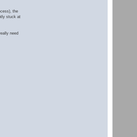
ocess), the
tly stuck at
eally need