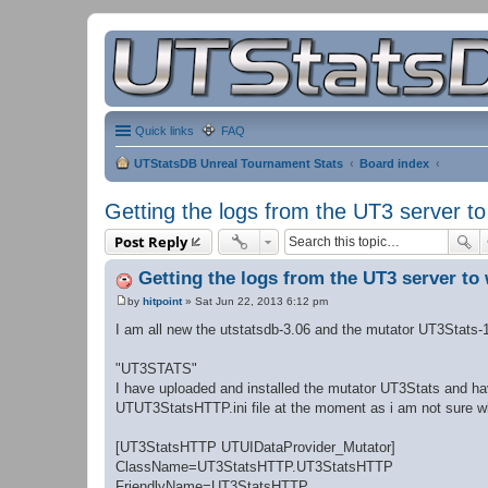
Quick links
FAQ
UTStatsDB Unreal Tournament Stats
Board index
Getting the logs from the UT3 server t
Post Reply
Getting the logs from the UT3 server to
by
hitpoint
»
Sat Jun 22, 2013 6:12 pm
P
o
I am all new the utstatsdb-3.06 and the mutator UT3Stats-
s
t
"UT3STATS"
I have uploaded and installed the mutator UT3Stats and ha
UTUT3StatsHTTP.ini file at the moment as i am not sure wha
[UT3StatsHTTP UTUIDataProvider_Mutator]
ClassName=UT3StatsHTTP.UT3StatsHTTP
FriendlyName=UT3StatsHTTP