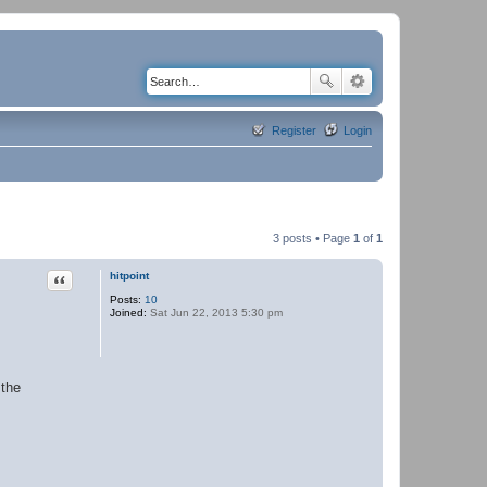
Register
Login
3 posts • Page
1
of
1
Quote
hitpoint
Posts:
10
Joined:
Sat Jun 22, 2013 5:30 pm
 the