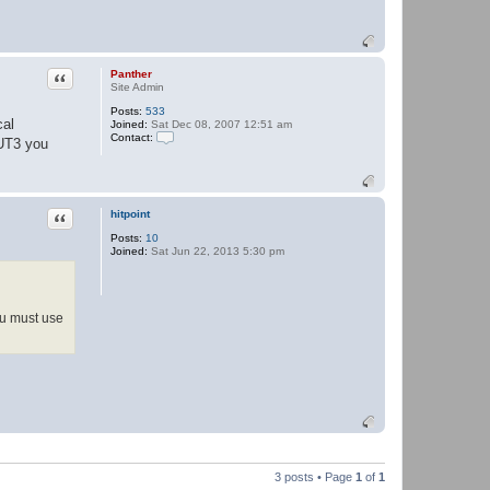
Quote
Panther
Site Admin
Posts:
533
cal
Joined:
Sat Dec 08, 2007 12:51 am
Contact:
 UT3 you
C
o
n
t
a
Quote
hitpoint
c
t
Posts:
10
P
Joined:
Sat Jun 22, 2013 5:30 pm
a
n
t
h
e
you must use
r
3 posts • Page
1
of
1