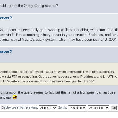
hould i put in the Query Config-section?
server?
me people successfully got it working while others didn't, with almost identi
em down via FTP or something. Query server is your server's IP address, and for
 optional with El Muerte's query system, which may have been just for UT2004.
server?
ome people successfully got it working while others didn't, with almost identical
em down via FTP or something. Query server is your server's IP address, and for UT3 
 with El Muerte's query system, which may have been just for UT2004.
combination the query seems to fail, but this is not a big issue i can just use
n anyway
Display posts from previous:
Sort by