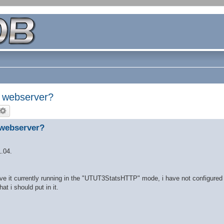
o webserver?
 webserver?
1.04.
ve it currently running in the "UTUT3StatsHTTP" mode, i have not configured
t i should put in it.