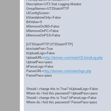
Description=UT3 Stat Logging Mutator
GroupNames=UT3StatsHTTP
UIConfigScene=
bStandaloneOnly=False
BitValue=0
bRemoveOn360=False
bRemoveOnPC=False
bRemoveOnPS3=False
[UT3StatsHTTP.UT3StatsHTTP]
bIncludePort=True
bUploadLogs=False
UploadURL=
http://domain.com/stats/OLSendLog.php
UploadPass=pass
bParseLogs=False
ParserURL=
http://domain.com/stats/logs.php
ParserPass=pass
Should i change this to True? bUploadLogs=False
Where do i find this password? UploadPass=pass
Should i change this to True? bParseLogs=False
Where do i find this password? ParserPass=pass