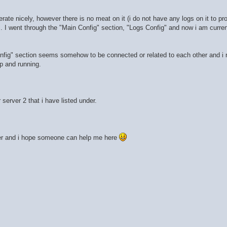
te nicely, however there is no meat on it (i do not have any logs on it to pr
 I went through the "Main Config" section, "Logs Config" and now i am curren
fig" section seems somehow to be connected or related to each other and i r
up and running.
server 2 that i have listed under.
nder and i hope someone can help me here