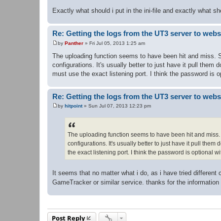
Exactly what should i put in the ini-file and exactly what s
Re: Getting the logs from the UT3 server to web
by
Panther
»
Fri Jul 05, 2013 1:25 am
P
o
The uploading function seems to have been hit and miss. So
s
configurations. It's usually better to just have it pull th
t
must use the exact listening port. I think the password is
Re: Getting the logs from the UT3 server to web
by
hitpoint
»
Sun Jul 07, 2013 12:23 pm
P
o
s
t
The uploading function seems to have been hit and miss. S
configurations. It's usually better to just have it pull th
the exact listening port. I think the password is optional
It seems that no matter what i do, as i have tried different 
GameTracker or similar service. thanks for the informatio
Post Reply