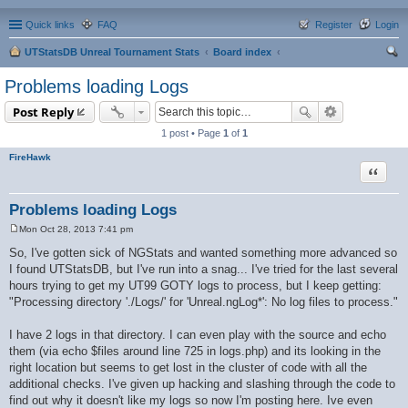
Quick links
FAQ
Register
Login
UTStatsDB Unreal Tournament Stats
Board index
ear
Problems loading Logs
ch
Post Reply
1 post • Page
1
of
1
FireHawk
Quote
Problems loading Logs
Mon Oct 28, 2013 7:41 pm
P
o
So, I've gotten sick of NGStats and wanted something more advanced so
s
I found UTStatsDB, but I've run into a snag... I've tried for the last several
t
hours trying to get my UT99 GOTY logs to process, but I keep getting:
"Processing directory './Logs/' for 'Unreal.ngLog*': No log files to process."
I have 2 logs in that directory. I can even play with the source and echo
them (via echo $files around line 725 in logs.php) and its looking in the
right location but seems to get lost in the cluster of code with all the
additional checks. I've given up hacking and slashing through the code to
find out why it doesn't like my logs so now I'm posting here. Ive even