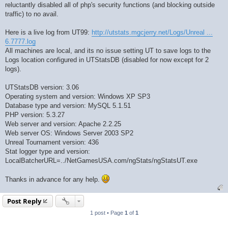
reluctantly disabled all of php's security functions (and blocking outside
traffic) to no avail.
Here is a live log from UT99:
http://utstats.mgcjerry.net/Logs/Unreal ...
6.7777.log
All machines are local, and its no issue setting UT to save logs to the
Logs location configured in UTStatsDB (disabled for now except for 2
logs).
UTStatsDB version: 3.06
Operating system and version: Windows XP SP3
Database type and version: MySQL 5.1.51
PHP version: 5.3.27
Web server and version: Apache 2.2.25
Web server OS: Windows Server 2003 SP2
Unreal Tournament version: 436
Stat logger type and version:
LocalBatcherURL=../NetGamesUSA.com/ngStats/ngStatsUT.exe
Thanks in advance for any help.
Post Reply
1 post • Page
1
of
1