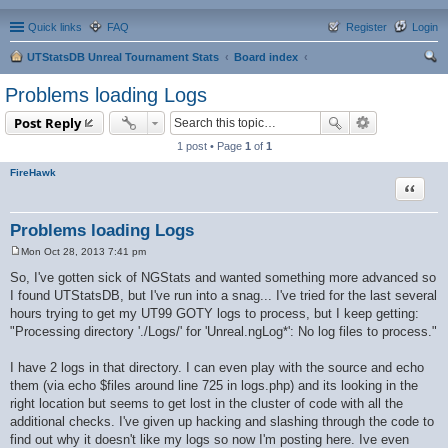
Quick links
FAQ
Register
Login
UTStatsDB Unreal Tournament Stats
Board index
ear
Problems loading Logs
ch
Post Reply
1 post • Page
1
of
1
FireHawk
Quote
Problems loading Logs
Mon Oct 28, 2013 7:41 pm
P
o
So, I've gotten sick of NGStats and wanted something more advanced so
s
I found UTStatsDB, but I've run into a snag... I've tried for the last several
t
hours trying to get my UT99 GOTY logs to process, but I keep getting:
"Processing directory './Logs/' for 'Unreal.ngLog*': No log files to process."
I have 2 logs in that directory. I can even play with the source and echo
them (via echo $files around line 725 in logs.php) and its looking in the
right location but seems to get lost in the cluster of code with all the
additional checks. I've given up hacking and slashing through the code to
find out why it doesn't like my logs so now I'm posting here. Ive even