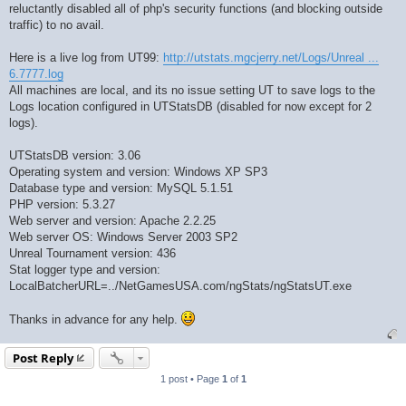
reluctantly disabled all of php's security functions (and blocking outside
traffic) to no avail.
Here is a live log from UT99:
http://utstats.mgcjerry.net/Logs/Unreal ...
6.7777.log
All machines are local, and its no issue setting UT to save logs to the
Logs location configured in UTStatsDB (disabled for now except for 2
logs).
UTStatsDB version: 3.06
Operating system and version: Windows XP SP3
Database type and version: MySQL 5.1.51
PHP version: 5.3.27
Web server and version: Apache 2.2.25
Web server OS: Windows Server 2003 SP2
Unreal Tournament version: 436
Stat logger type and version:
LocalBatcherURL=../NetGamesUSA.com/ngStats/ngStatsUT.exe
Thanks in advance for any help.
Post Reply
1 post • Page
1
of
1