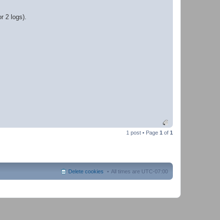
r 2 logs).
1 post • Page
1
of
1
Delete cookies
All times are
UTC-07:00