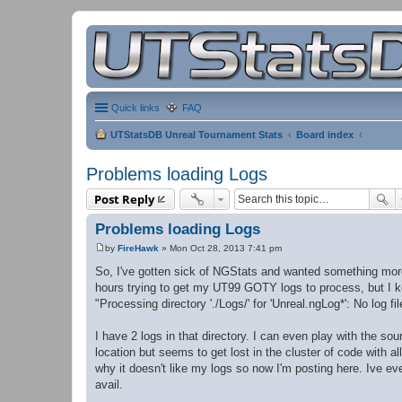
Quick links
FAQ
UTStatsDB Unreal Tournament Stats
Board index
Problems loading Logs
Post Reply
Problems loading Logs
by
FireHawk
»
Mon Oct 28, 2013 7:41 pm
P
o
So, I've gotten sick of NGStats and wanted something more a
s
hours trying to get my UT99 GOTY logs to process, but I k
t
"Processing directory './Logs/' for 'Unreal.ngLog*': No log fi
I have 2 logs in that directory. I can even play with the sou
location but seems to get lost in the cluster of code with a
why it doesn't like my logs so now I'm posting here. Ive even
avail.