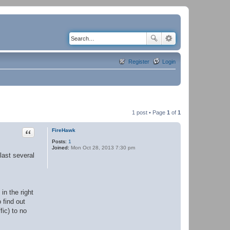
Register
Login
1 post • Page
1
of
1
Quote
FireHawk
Posts:
1
Joined:
Mon Oct 28, 2013 7:30 pm
last several
in the right
 find out
fic) to no