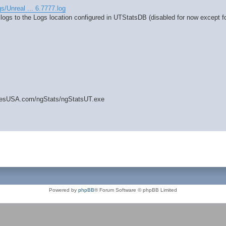
gs/Unreal ... 6.7777.log
 logs to the Logs location configured in UTStatsDB (disabled for now except fo
amesUSA.com/ngStats/ngStatsUT.exe
Powered by
phpBB
® Forum Software © phpBB Limited