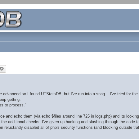
dvanced so I found UTStatsDB, but I've run into a snag... I've tried for the 
eep getting:
les to process."
rce and echo them (via echo $files around line 725 in logs.php) and its looking 
ll the additional checks. I've given up hacking and slashing through the code to
 reluctantly disabled all of php's security functions (and blocking outside traf