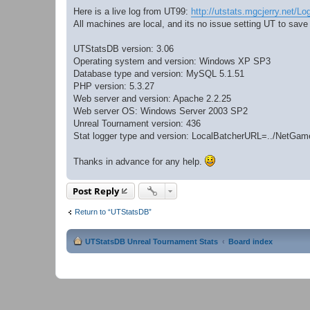
Here is a live log from UT99:
http://utstats.mgcjerry.net/Lo
All machines are local, and its no issue setting UT to save
UTStatsDB version: 3.06
Operating system and version: Windows XP SP3
Database type and version: MySQL 5.1.51
PHP version: 5.3.27
Web server and version: Apache 2.2.25
Web server OS: Windows Server 2003 SP2
Unreal Tournament version: 436
Stat logger type and version: LocalBatcherURL=../NetG
Thanks in advance for any help.
Post Reply
Return to “UTStatsDB”
UTStatsDB Unreal Tournament Stats
Board index