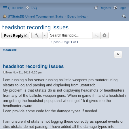
Quick links
FAQ
Register
Login
UTStatsDB Unreal Tournament Stats
Board index
ear
headshot recording issues
ch
Post Reply
1 post • Page
1
of
1
maat1985
Quote
headshot recording issues
Mon Nov 11, 2013 6:26 pm
P
o
I am running a lan server running ballistic weapons pro mutator using
s
olstats to log and parsing and displaying from utstatsdb.
t
My problem is that utstats db is not displaying headshots or headhunters
from any of the ballistic weapon guns. When in game if i land a headshot i
am getting the headshot popup and when i get 15 it gives me the
headhunter award.
I can provide some code for the damage types if needed.
I am unsure if ol stats is not logging these correctly as special events or
itbis utstats db not parsing. I have added all the damage types into