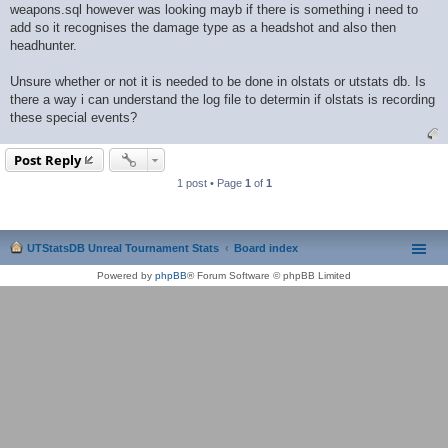
weapons.sql however was looking mayb if there is something i need to
add so it recognises the damage type as a headshot and also then
headhunter.
Unsure whether or not it is needed to be done in olstats or utstats db. Is
there a way i can understand the log file to determin if olstats is recording
these special events?
Post Reply
1 post • Page
1
of
1
UTStatsDB Unreal Tournament Stats
Board index
Powered by
phpBB
® Forum Software © phpBB Limited