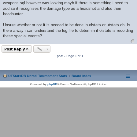
weapons.sql however was looking mayb if there is something i need to
add so it recognises the damage type as a headshot and also then
headhunter.
Unsure whether or not it is needed to be done in olstats or utstats db. Is
there a way i can understand the log file to determin if olstats is recording
these special events?
Post Reply
1 post • Page
1
of
1
UTStatsDB Unreal Tournament Stats
Board index
Powered by
phpBB
® Forum Software © phpBB Limited