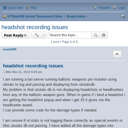
Quick links
FAQ
Register
Login
UTStatsDB Unreal Tournament Stats
Board index
ear
headshot recording issues
ch
Post Reply
1 post • Page
1
of
1
maat1985
Quote
headshot recording issues
Mon Nov 11, 2013 6:26 pm
P
o
I am running a lan server running ballistic weapons pro mutator using
s
olstats to log and parsing and displaying from utstatsdb.
t
My problem is that utstats db is not displaying headshots or headhunters
from any of the ballistic weapon guns. When in game if i land a headshot i
am getting the headshot popup and when i get 15 it gives me the
headhunter award.
I can provide some code for the damage types if needed.
I am unsure if ol stats is not logging these correctly as special events or
itbis utstats db not parsing. I have added all the damage types into