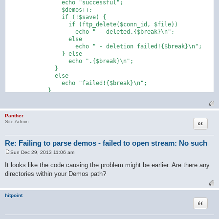
                echo "successful";

                $demos++;

                if (!$save) {

                  if (ftp_delete($conn_id, $file))

                    echo " - deleted.{$break}\n";

                  else

                    echo " - deletion failed!{$break}\n";

                } else

                  echo ".{$break}\n";

              }

              else

                echo "failed!{$break}\n";

            }

Panther
Quote
Site Admin
Re: Failing to parse demos - failed to open stream: No such
Sun Dec 29, 2013 11:06 am
P
o
It looks like the code causing the problem might be earlier. Are there any
s
directories within your Demos path?
t
hitpoint
Quote