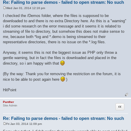
Re: Failing to parse demos - failed to open stream: No such
Wed Jan 01, 2014 12:16 pm
P
o
I checked the /Demos folder, where the files is supposed to be
s
downloaded to and there is no extra Directory here. As this is a "warning"
t
i did some research on the error message and it seems it is related to
streaming of file to directory, but somehow this does not make sense to
me, because both *log and *.demo is being streamed to their
representative directories, there is no issue on the *.log files.
Anyway, it seems this is not the biggest issue as PHP only throw a
gentle warning, but in fact the files is downloaded and placed in the
directory, so i am happy with that
(By the way: Thank you for removing the restriction on the forum, it is
nice to be able to post again here
)
HitPoint
Panther
Quote
Site Admin
Re: Failing to parse demos - failed to open stream: No such
Fri Jan 03, 2014 11:09 pm
P
o