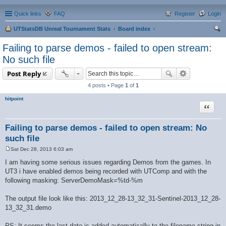
Quick links
FAQ
Register
Login
UTStatsDB Unreal Tournament Stats
Board index
ear
Failing to parse demos - failed to open stream:
ch
No such file
Post Reply
4 posts • Page
1
of
1
hitpoint
Quote
Failing to parse demos - failed to open stream: No
such file
Sat Dec 28, 2013 6:03 am
P
o
I am having some serious issues regarding Demos from the games. In
s
UT3 i have enabled demos being recorded with UTComp and with the
t
following masking: ServerDemoMask=%td-%m
The output file look like this: 2013_12_28-13_32_31-Sentinel-2013_12_28-
13_32_31.demo
PS: It seems the last date is added automatically to the filename-string in