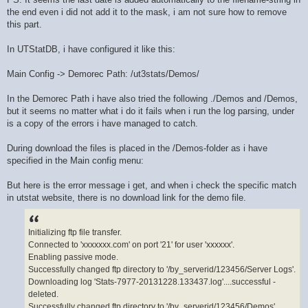
the end even i did not add it to the mask, i am not sure how to remove
this part.
In UTStatDB, i have configured it like this:
Main Config -> Demorec Path: /ut3stats/Demos/
In the Demorec Path i have also tried the following ./Demos and /Demos,
but it seems no matter what i do it fails when i run the log parsing, under
is a copy of the errors i have managed to catch.
During download the files is placed in the /Demos-folder as i have
specified in the Main config menu:
But here is the error message i get, and when i check the specific match
in utstat website, there is no download link for the demo file.
Initializing ftp file transfer.
Connected to 'xxxxxxx.com' on port '21' for user 'xxxxxx'.
Enabling passive mode.
Successfully changed ftp directory to '/by_serverid/123456/Server Logs'.
Downloading log 'Stats-7977-20131228.133437.log'....successful -
deleted.
Successfully changed ftp directory to '/by_serverid/123456/Demos'.