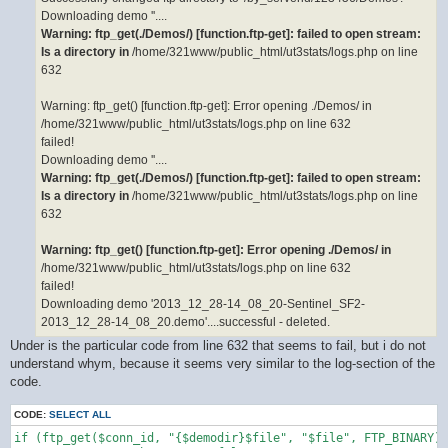
Downloading demo ''....
Warning: ftp_get(./Demos/) [function.ftp-get]: failed to open stream:
Is a directory in
/home/321www/public_html/ut3stats/logs.php on line
632
Warning: ftp_get() [function.ftp-get]: Error opening ./Demos/ in
/home/321www/public_html/ut3stats/logs.php on line 632
failed!
Downloading demo ''....
Warning: ftp_get(./Demos/) [function.ftp-get]: failed to open stream:
Is a directory in
/home/321www/public_html/ut3stats/logs.php on line
632
Warning: ftp_get() [function.ftp-get]: Error opening ./Demos/ in
/home/321www/public_html/ut3stats/logs.php on line 632
failed!
Downloading demo '2013_12_28-14_08_20-Sentinel_SF2-
2013_12_28-14_08_20.demo'....successful - deleted.
Under is the particular code from line 632 that seems to fail, but i do not
understand whym, because it seems very similar to the log-section of the
code.
CODE:
SELECT ALL
if (ftp_get($conn_id, "{$demodir}$file", "$file", FTP_BINARY))