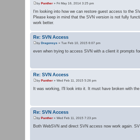
by
Panther
»
Fri May 16, 2014 3:25 pm
P
o
I'm looking into how we can restore guest access to the
s
Please keep in mind that the SVN version is not fully func
t
work better.
Re: SVN Access
by
Dragonsys
»
Tue Feb 10, 2015 6:07 pm
P
o
even when trying to access SVN with a client it prompts for
s
t
Re: SVN Access
by
Panther
»
Wed Feb 11, 2015 5:26 pm
P
o
It was working, I'll look into it. It must have broken with t
s
t
Re: SVN Access
by
Panther
»
Wed Feb 11, 2015 7:23 pm
P
o
Both WebSVN and direct SVN access now work again. SVN
s
t