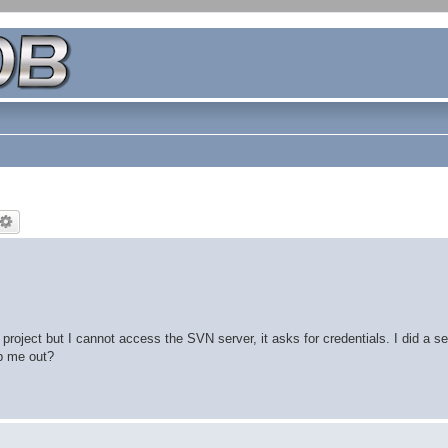
project but I cannot access the SVN server, it asks for credentials. I did a s
lp me out?