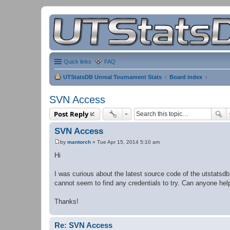
Quick links
FAQ
UTStatsDB Unreal Tournament Stats
Board index
SVN Access
Post Reply
SVN Access
by
mantorch
»
Tue Apr 15, 2014 5:10 am
P
o
Hi
s
t
I was curious about the latest source code of the utstatsdb 
cannot seem to find any credentials to try. Can anyone he
Thanks!
Re: SVN Access