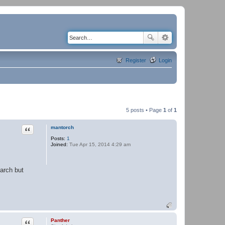
Register
Login
5 posts • Page
1
of
1
Quote
mantorch
Posts:
1
Joined:
Tue Apr 15, 2014 4:29 am
earch but
Quote
Panther