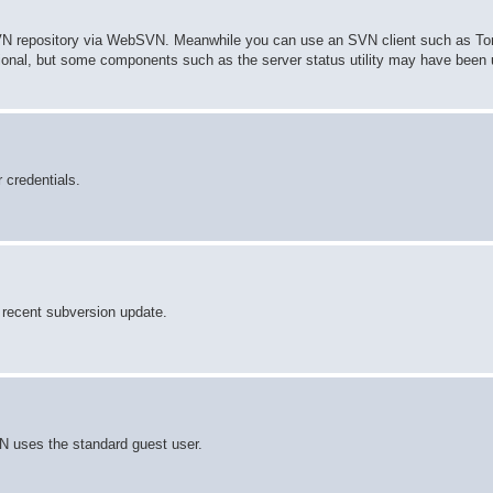
 SVN repository via WebSVN. Meanwhile you can use an SVN client such as To
tional, but some components such as the server status utility may have been
 credentials.
he recent subversion update.
 uses the standard guest user.