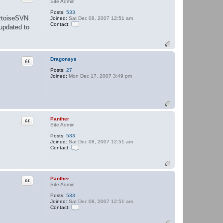
Site Admin
Posts:
533
rtoiseSVN.
Joined:
Sat Dec 08, 2007 12:51 am
Contact:
 updated to
C
o
n
t
a
Quote
Dragonsys
c
t
Posts:
27
P
Joined:
Mon Dec 17, 2007 3:49 pm
a
n
t
h
e
r
Quote
Panther
Site Admin
Posts:
533
Joined:
Sat Dec 08, 2007 12:51 am
Contact:
C
o
n
t
a
Quote
Panther
c
Site Admin
t
Posts:
533
P
Joined:
Sat Dec 08, 2007 12:51 am
a
Contact:
n
t
C
h
o