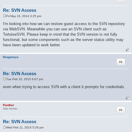
Re: SVN Access
Fri May 16, 2014 3:25 pm
P
o
I'm looking into how we can restore guest access to the SVN repository
s
via WebSVN. Meanwhile you can use an SVN client such as
t
TortoiseSVN. Please keep in mind that the SVN version is not fully
functional, but some components such as the server status utility may
have been updated to work better.
Dragonsys
Quote
Re: SVN Access
Tue Feb 10, 2015 6:07 pm
P
o
even when trying to access SVN with a client it prompts for credentials.
s
t
Panther
Quote
Site Admin
Re: SVN Access
Wed Feb 11, 2015 5:26 pm
P