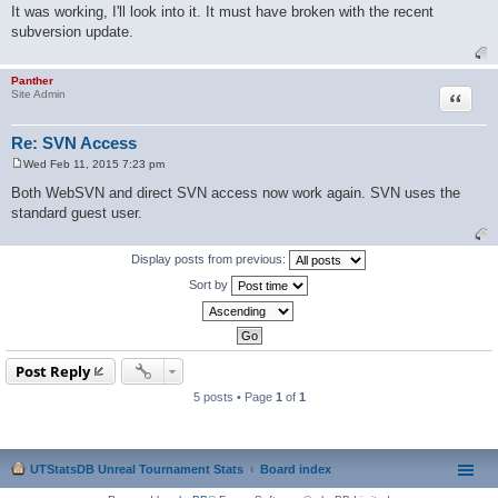
o
It was working, I'll look into it. It must have broken with the recent
s
subversion update.
t
Panther
Quote
Site Admin
Re: SVN Access
Wed Feb 11, 2015 7:23 pm
P
o
Both WebSVN and direct SVN access now work again. SVN uses the
s
standard guest user.
t
Display posts from previous:
Sort by
Post Reply
5 posts • Page
1
of
1
UTStatsDB Unreal Tournament Stats
Board index