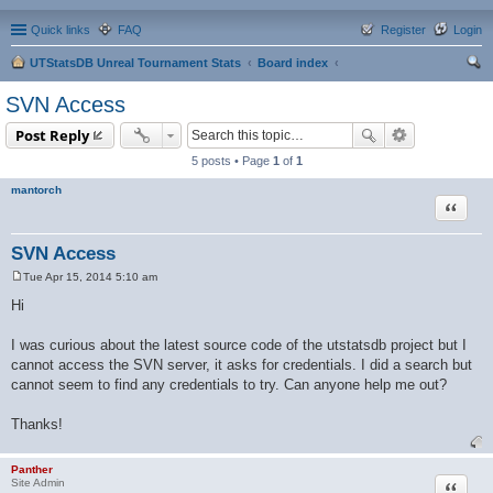
Quick links
FAQ
Register
Login
UTStatsDB Unreal Tournament Stats
Board index
ear
SVN Access
ch
Post Reply
5 posts • Page
1
of
1
mantorch
Quote
SVN Access
Tue Apr 15, 2014 5:10 am
P
o
Hi
s
t
I was curious about the latest source code of the utstatsdb project but I
cannot access the SVN server, it asks for credentials. I did a search but
cannot seem to find any credentials to try. Can anyone help me out?
Thanks!
Panther
Quote
Site Admin