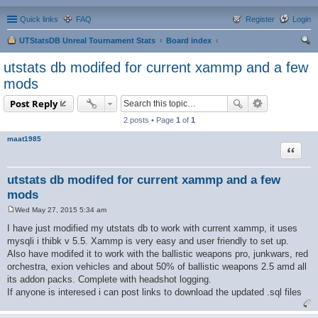
Quick links
FAQ
Register
Login
UTStatsDB Unreal Tournament Stats
Board index
ear
utstats db modifed for current xammp and a few
ch
mods
Post Reply
2 posts • Page
1
of
1
maat1985
Quote
utstats db modifed for current xammp and a few
mods
Wed May 27, 2015 5:34 am
P
o
I have just modified my utstats db to work with current xammp, it uses
s
mysqli i thibk v 5.5. Xammp is very easy and user friendly to set up.
t
Also have modifed it to work with the ballistic weapons pro, junkwars, red
orchestra, exion vehicles and about 50% of ballistic weapons 2.5 amd all
its addon packs. Complete with headshot logging.
If anyone is interesed i can post links to download the updated .sql files