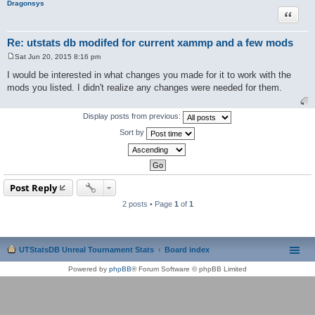
Dragonsys
Quote
Re: utstats db modifed for current xammp and a few mods
Sat Jun 20, 2015 8:16 pm
P
o
I would be interested in what changes you made for it to work with the
s
mods you listed. I didn't realize any changes were needed for them.
t
Display posts from previous:
Sort by
Post Reply
2 posts • Page
1
of
1
UTStatsDB Unreal Tournament Stats
Board index
Powered by
phpBB
® Forum Software © phpBB Limited