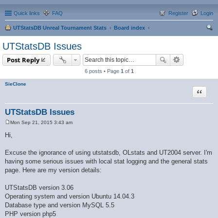
Quick links
FAQ
Register
Login
UTStatsDB Unreal Tournament Stats
Board index
ear
UTStatsDB Issues
ch
Post Reply
6 posts • Page
1
of
1
SieClone
Quote
UTStatsDB Issues
Mon Sep 21, 2015 3:43 am
P
o
Hi,
s
t
Excuse the ignorance of using utstatsdb, OLstats and UT2004 server. I'm
having some serious issues with local stat logging and the general stats
page. Here are my version details:
UTStatsDB version 3.06
Operating system and version Ubuntu 14.04.3
Database type and version MySQL 5.5
PHP version php5