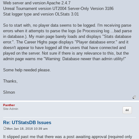
Web server and version Apache 2.4.7
Unreal Tournament version UT2004 Server-Only Version 3186
Stat logger type and version OLStats 3.01
So to start with, no player data seems to be logged. I'm receiving parse
errors when it attempts to parse the logs (ie Processing log ...bad parse
in database.). My main page barely loads and displays "Stats database
error.". The Career Highs page displays "Player database error." and it
doesn't appear to have logged all the users that have connected and
played on the server. Not sure if there is any relevance to this, but the
admin page warns me "Warning: Database newer than admin utility!"
Some help needed please.
Thanks,
SImon
Panther
Quote
Site Admin
Re: UTStatsDB Issues
Mon Jan 18, 2016 10:39 am
P
o
It slipped past me that there was a post awaiting approval (required only
s