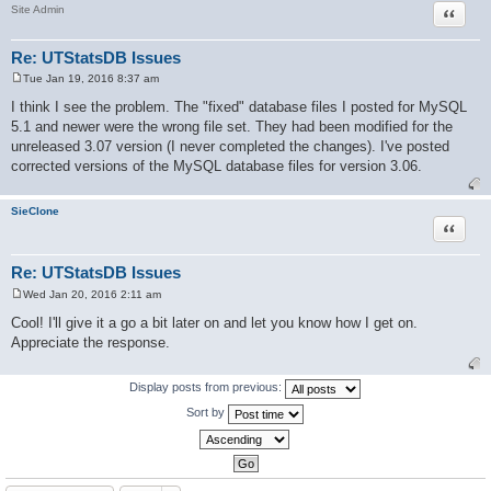
Quote
Site Admin
Re: UTStatsDB Issues
Tue Jan 19, 2016 8:37 am
P
o
I think I see the problem. The "fixed" database files I posted for MySQL
s
5.1 and newer were the wrong file set. They had been modified for the
t
unreleased 3.07 version (I never completed the changes). I've posted
corrected versions of the MySQL database files for version 3.06.
SieClone
Quote
Re: UTStatsDB Issues
Wed Jan 20, 2016 2:11 am
P
o
Cool! I'll give it a go a bit later on and let you know how I get on.
s
Appreciate the response.
t
Display posts from previous:
Sort by