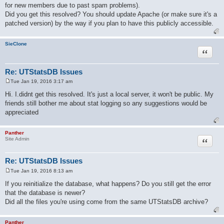
for new members due to past spam problems).
t
Did you get this resolved? You should update Apache (or make sure it's a
patched version) by the way if you plan to have this publicly accessible.
SieClone
Quote
Re: UTStatsDB Issues
Tue Jan 19, 2016 3:17 am
P
o
Hi. I.didnt get this resolved. It's just a local server, it won't be public. My
s
friends still bother me about stat logging so any suggestions would be
t
appreciated
Panther
Quote
Site Admin
Re: UTStatsDB Issues
Tue Jan 19, 2016 8:13 am
P
o
If you reinitialize the database, what happens? Do you still get the error
s
that the database is newer?
t
Did all the files you're using come from the same UTStatsDB archive?
Panther