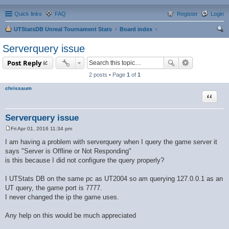
Quick links
FAQ
Register
Login
UTStatsDB Unreal Tournament Stats
Board index
ear
Serverquery issue
ch
Post Reply
2 posts • Page
1
of
1
chrissaum
Quote
Serverquery issue
Fri Apr 01, 2016 11:34 pm
P
o
I am having a problem with serverquery when I query the game server it
s
says "Server is Offline or Not Responding"
t
is this because I did not configure the query properly?
I UTStats DB on the same pc as UT2004 so am querying 127.0.0.1 as an
UT query, the game port is 7777.
I never changed the ip the game uses.
Any help on this would be much appreciated