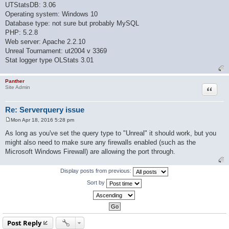
UTStatsDB: 3.06
Operating system: Windows 10
Database type: not sure but probably MySQL
PHP: 5.2.8
Web server: Apache 2.2.10
Unreal Tournament: ut2004 v 3369
Stat logger type OLStats 3.01
Panther
Quote
Site Admin
Re: Serverquery issue
Mon Apr 18, 2016 5:28 pm
P
o
As long as you've set the query type to "Unreal" it should work, but you
s
might also need to make sure any firewalls enabled (such as the
t
Microsoft Windows Firewall) are allowing the port through.
Display posts from previous:
Sort by
Post Reply