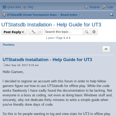
Quick links
FAQ
Register
Login
UTStatsDB Unreal Tournament Stats
Board index
ear
UTStatsdb Installation - Help Guide for UT3
ch
Post Reply
1 post • Page
1
of
1
Thoribius
Quote
UTStatsdb Installation - Help Guide for UT3
Mon Sep 18, 2017 6:19 am
P
o
Hello Gamers,
s
t
I decided to register an account with this forum in order to help fellow
gamers figure out how to use UTStatsdb for offline play. While the code
works flawlessly I have sadly found the documentation to be lacking. Not
everyone is a boss at coding, not even at doing basic Windows stuff and,
sincerely, why not dedicate thirty minutes to write a simple guide when
you've literally done days of code.
So this is for people wanting to log and view stats for UT3 in offline play.