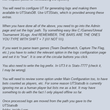
You will need to configure UT for generating logs and making them
available to UTStatsDB. Use UT3Stats, which is provided among these
extras.
When you have done all of the above, you need to go into the Admin
page and set the logs' path. Try something easy like C:/Games/Unreal
Tournament 3/Logs. And REMEMBER, THE BARS ARE THE ONES
YOU TYPE WITH SHIFT + 7 (//// NOT \\\\).
If you want to parse team games (Team Deathmatch, Capture The Flag,
etc.) you have to select the relevant option in the logs configuration page
and set it to "true". It is one of the circular buttons you click.
You also need to write the log prefix. In UT3 it is Stats-7777 (check it,
I may be wrong).
You will need to review some option under Main Configuration too, to have
bots counted as players, etc. For some reason UTStatsdb is currently
ignoring me as a human player but lists me as a bot. It may have
something to do with the fact I only played offline so far.
Once processed logs are moved from the path you gave to the
UTStatsdb
folder, inside Logs.