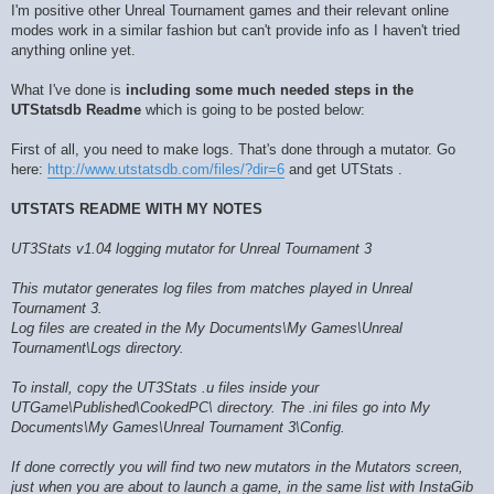
I'm positive other Unreal Tournament games and their relevant online
modes work in a similar fashion but can't provide info as I haven't tried
anything online yet.
What I've done is
including some much needed steps in the
UTStatsdb Readme
which is going to be posted below:
First of all, you need to make logs. That's done through a mutator. Go
here:
http://www.utstatsdb.com/files/?dir=6
and get UTStats .
UTSTATS README WITH MY NOTES
UT3Stats v1.04 logging mutator for Unreal Tournament 3
This mutator generates log files from matches played in Unreal
Tournament 3.
Log files are created in the My Documents\My Games\Unreal
Tournament\Logs directory.
To install, copy the UT3Stats .u files inside your
UTGame\Published\CookedPC\ directory. The .ini files go into My
Documents\My Games\Unreal Tournament 3\Config.
If done correctly you will find two new mutators in the Mutators screen,
just when you are about to launch a game, in the same list with InstaGib