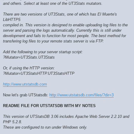
and others. Select at least one of the UT3Stats mutators.
There are two versions of UT3Stats, one of which has El Muerte's
LibHTTP5
compiled in. This version is designed to enable uploading log files to the
server and parsing the logs automatically. Currently this is still under
development and fails to function for most people. The best method for
transfering log files to your remote stats server is via FTP.
Add the following to your server startup script:
?Mutator=UT3Stats.UT3Stats
Or, if using the HTTP version:
?Mutator=UT3StatsHTTP.UT3StatsHTTP
http://www.utstatsdb.com
Now let's grab UTStatsdb:
http://www.utstatsdb.com/files/?dir=3
README FILE FOR UTSTATSDB WITH MY NOTES
This version of UTStatsDB 3.06 includes Apache Web Server 2.2.10 and
PHP 5.2.8.
These are configured to run under Windows only.