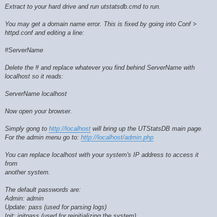
Extract to your hard drive and run utstatsdb.cmd to run.
You may get a domain name error. This is fixed by going into Conf >
httpd.conf and editing a line:
#ServerName
Delete the # and replace whatever you find behind ServerName with
localhost so it reads:
ServerName localhost
Now open your browser.
Simply gong to
http://localhost
will bring up the UTStatsDB main page.
For the admin menu go to:
http://localhost/admin.php
You can replace localhost with your system's IP address to access it
from
another system.
The default passwords are:
Admin: admin
Update: pass (used for parsing logs)
Init: initpass (used for reinitializing the system)