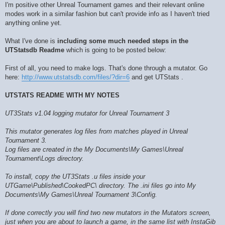
I'm positive other Unreal Tournament games and their relevant online
modes work in a similar fashion but can't provide info as I haven't tried
anything online yet.
What I've done is
including some much needed steps in the
UTStatsdb Readme
which is going to be posted below:
First of all, you need to make logs. That's done through a mutator. Go
here:
http://www.utstatsdb.com/files/?dir=6
and get UTStats .
UTSTATS README WITH MY NOTES
UT3Stats v1.04 logging mutator for Unreal Tournament 3
This mutator generates log files from matches played in Unreal
Tournament 3.
Log files are created in the My Documents\My Games\Unreal
Tournament\Logs directory.
To install, copy the UT3Stats .u files inside your
UTGame\Published\CookedPC\ directory. The .ini files go into My
Documents\My Games\Unreal Tournament 3\Config.
If done correctly you will find two new mutators in the Mutators screen,
just when you are about to launch a game, in the same list with InstaGib