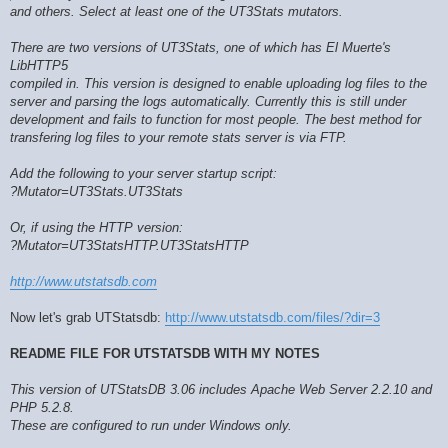
and others. Select at least one of the UT3Stats mutators.
There are two versions of UT3Stats, one of which has El Muerte's
LibHTTP5
compiled in. This version is designed to enable uploading log files to the
server and parsing the logs automatically. Currently this is still under
development and fails to function for most people. The best method for
transfering log files to your remote stats server is via FTP.
Add the following to your server startup script:
?Mutator=UT3Stats.UT3Stats
Or, if using the HTTP version:
?Mutator=UT3StatsHTTP.UT3StatsHTTP
http://www.utstatsdb.com
Now let's grab UTStatsdb:
http://www.utstatsdb.com/files/?dir=3
README FILE FOR UTSTATSDB WITH MY NOTES
This version of UTStatsDB 3.06 includes Apache Web Server 2.2.10 and
PHP 5.2.8.
These are configured to run under Windows only.