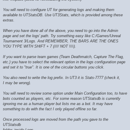
You will need to configure UT for generating logs and making them
available to UTStatsDB. Use UT3Stats, which is provided among these
extras.
When you have done all of the above, you need to go into the Admin
page and set the logs' path. Try something easy like C:/Games/Unreal
Tournament 3/Logs. And REMEMBER, THE BARS ARE THE ONES
YOU TYPE WITH SHIFT + 7 (//// NOT \\\\).
If you want to parse team games (Team Deathmatch, Capture The Flag,
etc.) you have to select the relevant option in the logs configuration page
and set it to "true". It is one of the circular buttons you click.
You also need to write the log prefix. In UT3 it is Stats-7777 (check it,
I may be wrong).
You will need to review some option under Main Configuration too, to have
bots counted as players, etc. For some reason UTStatsdb is currently
ignoring me as a human player but lists me as a bot. It may have
something to do with the fact I only played offline so far.
Once processed logs are moved from the path you gave to the
UTStatsdb
folder, inside Logs.