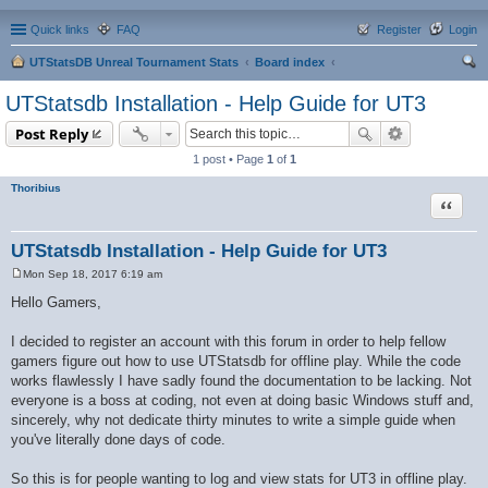
Quick links
FAQ
Register
Login
UTStatsDB Unreal Tournament Stats
Board index
ear
UTStatsdb Installation - Help Guide for UT3
ch
Post Reply
1 post • Page
1
of
1
Thoribius
Quote
UTStatsdb Installation - Help Guide for UT3
Mon Sep 18, 2017 6:19 am
P
o
Hello Gamers,
s
t
I decided to register an account with this forum in order to help fellow
gamers figure out how to use UTStatsdb for offline play. While the code
works flawlessly I have sadly found the documentation to be lacking. Not
everyone is a boss at coding, not even at doing basic Windows stuff and,
sincerely, why not dedicate thirty minutes to write a simple guide when
you've literally done days of code.
So this is for people wanting to log and view stats for UT3 in offline play.