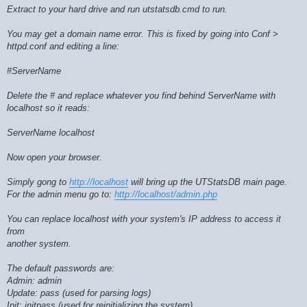
Extract to your hard drive and run utstatsdb.cmd to run.
You may get a domain name error. This is fixed by going into Conf >
httpd.conf and editing a line:
#ServerName
Delete the # and replace whatever you find behind ServerName with
localhost so it reads:
ServerName localhost
Now open your browser.
Simply gong to
http://localhost
will bring up the UTStatsDB main page.
For the admin menu go to:
http://localhost/admin.php
You can replace localhost with your system's IP address to access it
from
another system.
The default passwords are:
Admin: admin
Update: pass (used for parsing logs)
Init: initpass (used for reinitializing the system)