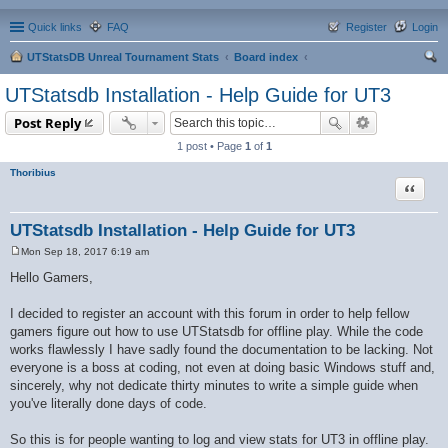
Quick links
FAQ
Register
Login
UTStatsDB Unreal Tournament Stats
Board index
ear
UTStatsdb Installation - Help Guide for UT3
ch
Post Reply
1 post • Page
1
of
1
Thoribius
Quote
UTStatsdb Installation - Help Guide for UT3
Mon Sep 18, 2017 6:19 am
P
o
Hello Gamers,
s
t
I decided to register an account with this forum in order to help fellow
gamers figure out how to use UTStatsdb for offline play. While the code
works flawlessly I have sadly found the documentation to be lacking. Not
everyone is a boss at coding, not even at doing basic Windows stuff and,
sincerely, why not dedicate thirty minutes to write a simple guide when
you've literally done days of code.
So this is for people wanting to log and view stats for UT3 in offline play.