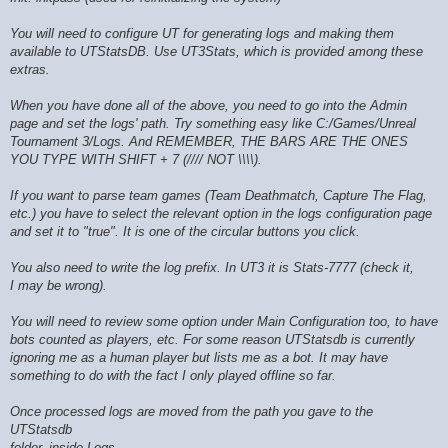
You will need to configure UT for generating logs and making them
available to UTStatsDB. Use UT3Stats, which is provided among these
extras.
When you have done all of the above, you need to go into the Admin
page and set the logs' path. Try something easy like C:/Games/Unreal
Tournament 3/Logs. And REMEMBER, THE BARS ARE THE ONES
YOU TYPE WITH SHIFT + 7 (//// NOT \\\\).
If you want to parse team games (Team Deathmatch, Capture The Flag,
etc.) you have to select the relevant option in the logs configuration page
and set it to "true". It is one of the circular buttons you click.
You also need to write the log prefix. In UT3 it is Stats-7777 (check it,
I may be wrong).
You will need to review some option under Main Configuration too, to have
bots counted as players, etc. For some reason UTStatsdb is currently
ignoring me as a human player but lists me as a bot. It may have
something to do with the fact I only played offline so far.
Once processed logs are moved from the path you gave to the
UTStatsdb
folder, inside Logs.