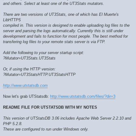
and others. Select at least one of the UT3Stats mutators.
There are two versions of UT3Stats, one of which has El Muerte's
LibHTTP5
compiled in. This version is designed to enable uploading log files to the
server and parsing the logs automatically. Currently this is still under
development and fails to function for most people. The best method for
transfering log files to your remote stats server is via FTP.
Add the following to your server startup script:
?Mutator=UT3Stats.UT3Stats
Or, if using the HTTP version:
?Mutator=UT3StatsHTTP.UT3StatsHTTP
http://www.utstatsdb.com
Now let's grab UTStatsdb:
http://www.utstatsdb.com/files/?dir=3
README FILE FOR UTSTATSDB WITH MY NOTES
This version of UTStatsDB 3.06 includes Apache Web Server 2.2.10 and
PHP 5.2.8.
These are configured to run under Windows only.