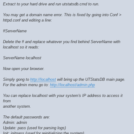
Extract to your hard drive and run utstatsdb.cmd to run.
You may get a domain name error. This is fixed by going into Conf >
httpd.conf and editing a line:
#ServerName
Delete the # and replace whatever you find behind ServerName with
localhost so it reads:
ServerName localhost
Now open your browser.
Simply gong to
http://localhost
will bring up the UTStatsDB main page.
For the admin menu go to:
http://localhost/admin.php
You can replace localhost with your system's IP address to access it
from
another system.
The default passwords are:
Admin: admin
Update: pass (used for parsing logs)
Init: initpass (used for reinitializing the system)