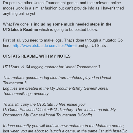
I'm positive other Unreal Tournament games and their relevant online
modes work in a similar fashion but can't provide info as I haven't tried
anything online yet.
What I've done is
including some much needed steps in the
UTStatsdb Readme
which is going to be posted below:
First of all, you need to make logs. That's done through a mutator. Go
here:
http://www.utstatsdb.com/files/?dir=6
and get UTStats .
UTSTATS README WITH MY NOTES
UT3Stats v1.04 logging mutator for Unreal Tournament 3
This mutator generates log files from matches played in Unreal
Tournament 3.
Log files are created in the My Documents\My Games\Unreal
Tournament\Logs directory.
To install, copy the UT3Stats .u files inside your
UTGame\Published\CookedPC\ directory. The .ini files go into My
Documents\My Games\Unreal Tournament 3\Config.
If done correctly you will find two new mutators in the Mutators screen,
just when you are about to launch a game, in the same list with InstaGib