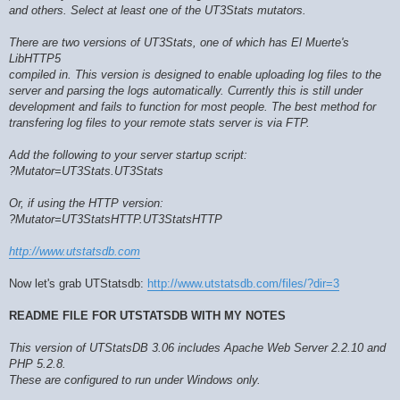
and others. Select at least one of the UT3Stats mutators.
There are two versions of UT3Stats, one of which has El Muerte's
LibHTTP5
compiled in. This version is designed to enable uploading log files to the
server and parsing the logs automatically. Currently this is still under
development and fails to function for most people. The best method for
transfering log files to your remote stats server is via FTP.
Add the following to your server startup script:
?Mutator=UT3Stats.UT3Stats
Or, if using the HTTP version:
?Mutator=UT3StatsHTTP.UT3StatsHTTP
http://www.utstatsdb.com
Now let's grab UTStatsdb:
http://www.utstatsdb.com/files/?dir=3
README FILE FOR UTSTATSDB WITH MY NOTES
This version of UTStatsDB 3.06 includes Apache Web Server 2.2.10 and
PHP 5.2.8.
These are configured to run under Windows only.