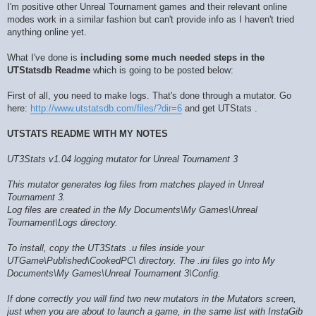
I'm positive other Unreal Tournament games and their relevant online
modes work in a similar fashion but can't provide info as I haven't tried
anything online yet.
What I've done is
including some much needed steps in the
UTStatsdb Readme
which is going to be posted below:
First of all, you need to make logs. That's done through a mutator. Go
here:
http://www.utstatsdb.com/files/?dir=6
and get UTStats .
UTSTATS README WITH MY NOTES
UT3Stats v1.04 logging mutator for Unreal Tournament 3
This mutator generates log files from matches played in Unreal
Tournament 3.
Log files are created in the My Documents\My Games\Unreal
Tournament\Logs directory.
To install, copy the UT3Stats .u files inside your
UTGame\Published\CookedPC\ directory. The .ini files go into My
Documents\My Games\Unreal Tournament 3\Config.
If done correctly you will find two new mutators in the Mutators screen,
just when you are about to launch a game, in the same list with InstaGib