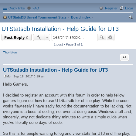
Quick links
FAQ
Register
Login
UTStatsDB Unreal Tournament Stats
Board index
ear
UTStatsdb Installation - Help Guide for UT3
ch
Post Reply
1 post • Page
1
of
1
Thoribius
Quote
UTStatsdb Installation - Help Guide for UT3
Mon Sep 18, 2017 6:19 am
P
o
Hello Gamers,
s
t
I decided to register an account with this forum in order to help fellow
gamers figure out how to use UTStatsdb for offline play. While the code
works flawlessly I have sadly found the documentation to be lacking. Not
everyone is a boss at coding, not even at doing basic Windows stuff and,
sincerely, why not dedicate thirty minutes to write a simple guide when
you've literally done days of code.
So this is for people wanting to log and view stats for UT3 in offline play.