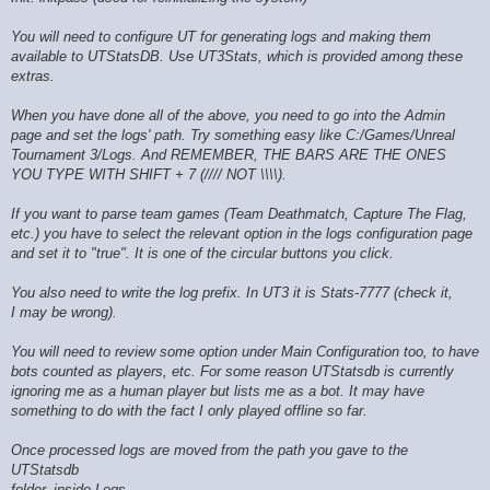
You will need to configure UT for generating logs and making them
available to UTStatsDB. Use UT3Stats, which is provided among these
extras.
When you have done all of the above, you need to go into the Admin
page and set the logs' path. Try something easy like C:/Games/Unreal
Tournament 3/Logs. And REMEMBER, THE BARS ARE THE ONES
YOU TYPE WITH SHIFT + 7 (//// NOT \\\\).
If you want to parse team games (Team Deathmatch, Capture The Flag,
etc.) you have to select the relevant option in the logs configuration page
and set it to "true". It is one of the circular buttons you click.
You also need to write the log prefix. In UT3 it is Stats-7777 (check it,
I may be wrong).
You will need to review some option under Main Configuration too, to have
bots counted as players, etc. For some reason UTStatsdb is currently
ignoring me as a human player but lists me as a bot. It may have
something to do with the fact I only played offline so far.
Once processed logs are moved from the path you gave to the
UTStatsdb
folder, inside Logs.