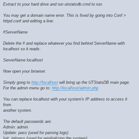
Extract to your hard drive and run utstatsdb.cmd to run.
You may get a domain name error. This is fixed by going into Conf >
httpd.conf and editing a line:
#ServerName
Delete the # and replace whatever you find behind ServerName with
localhost so it reads:
ServerName localhost
Now open your browser.
Simply gong to
http://localhost
will bring up the UTStatsDB main page.
For the admin menu go to:
http://localhost/admin.php
You can replace localhost with your system's IP address to access it
from
another system.
The default passwords are:
Admin: admin
Update: pass (used for parsing logs)
Init: initpass (used for reinitializing the system)