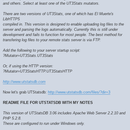
and others. Select at least one of the UT3Stats mutators.
There are two versions of UT3Stats, one of which has El Muerte's
LibHTTP5
compiled in. This version is designed to enable uploading log files to the
server and parsing the logs automatically. Currently this is still under
development and fails to function for most people. The best method for
transfering log files to your remote stats server is via FTP.
Add the following to your server startup script:
?Mutator=UT3Stats.UT3Stats
Or, if using the HTTP version:
?Mutator=UT3StatsHTTP.UT3StatsHTTP
http://www.utstatsdb.com
Now let's grab UTStatsdb:
http://www.utstatsdb.com/files/?dir=3
README FILE FOR UTSTATSDB WITH MY NOTES
This version of UTStatsDB 3.06 includes Apache Web Server 2.2.10 and
PHP 5.2.8.
These are configured to run under Windows only.