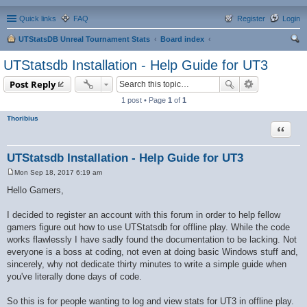
Quick links
FAQ
Register
Login
UTStatsDB Unreal Tournament Stats
Board index
ear
UTStatsdb Installation - Help Guide for UT3
ch
Post Reply
1 post • Page
1
of
1
Thoribius
Quote
UTStatsdb Installation - Help Guide for UT3
Mon Sep 18, 2017 6:19 am
P
o
Hello Gamers,
s
t
I decided to register an account with this forum in order to help fellow
gamers figure out how to use UTStatsdb for offline play. While the code
works flawlessly I have sadly found the documentation to be lacking. Not
everyone is a boss at coding, not even at doing basic Windows stuff and,
sincerely, why not dedicate thirty minutes to write a simple guide when
you've literally done days of code.
So this is for people wanting to log and view stats for UT3 in offline play.