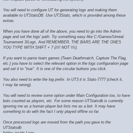
You will need to configure UT for generating logs and making them
available to UTStatsDB. Use UT3Stats, which is provided among these
extras.
When you have done all of the above, you need to go into the Admin
page and set the logs' path. Try something easy like C:/Games/Unreal
Tournament 3/Logs. And REMEMBER, THE BARS ARE THE ONES
YOU TYPE WITH SHIFT + 7 (//// NOT \\\\).
If you want to parse team games (Team Deathmatch, Capture The Flag,
etc.) you have to select the relevant option in the logs configuration page
and set it to "true". It is one of the circular buttons you click.
You also need to write the log prefix. In UT3 it is Stats-7777 (check it,
I may be wrong).
You will need to review some option under Main Configuration too, to have
bots counted as players, etc. For some reason UTStatsdb is currently
ignoring me as a human player but lists me as a bot. It may have
something to do with the fact I only played offline so far.
Once processed logs are moved from the path you gave to the
UTStatsdb
folder, inside Logs.