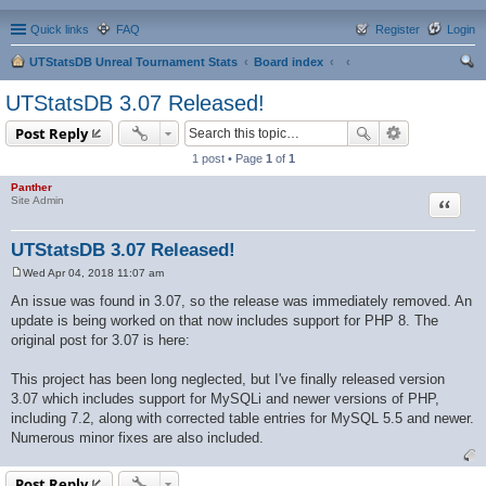
Quick links
FAQ
Register
Login
UTStatsDB Unreal Tournament Stats
Board index
ear
UTStatsDB 3.07 Released!
ch
Post Reply
1 post • Page
1
of
1
Panther
Quote
Site Admin
UTStatsDB 3.07 Released!
Wed Apr 04, 2018 11:07 am
P
o
An issue was found in 3.07, so the release was immediately removed. An
s
update is being worked on that now includes support for PHP 8. The
t
original post for 3.07 is here:
This project has been long neglected, but I've finally released version
3.07 which includes support for MySQLi and newer versions of PHP,
including 7.2, along with corrected table entries for MySQL 5.5 and newer.
Numerous minor fixes are also included.
Post Reply