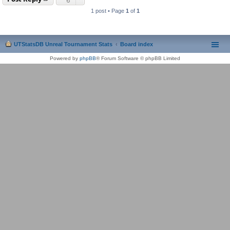
1 post • Page
1
of
1
UTStatsDB Unreal Tournament Stats
Board index
Powered by
phpBB
® Forum Software © phpBB Limited