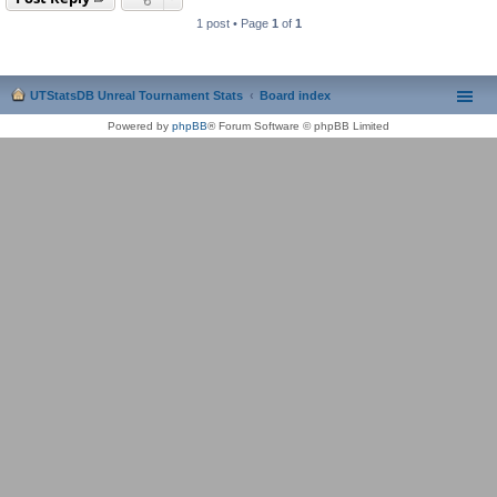
1 post • Page
1
of
1
UTStatsDB Unreal Tournament Stats
Board index
Powered by
phpBB
® Forum Software © phpBB Limited