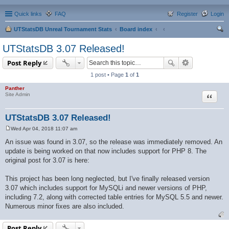
Quick links
FAQ
Register
Login
UTStatsDB Unreal Tournament Stats
Board index
ear
UTStatsDB 3.07 Released!
ch
Post Reply
1 post • Page
1
of
1
Panther
Quote
Site Admin
UTStatsDB 3.07 Released!
Wed Apr 04, 2018 11:07 am
P
o
An issue was found in 3.07, so the release was immediately removed. An
s
update is being worked on that now includes support for PHP 8. The
t
original post for 3.07 is here:
This project has been long neglected, but I've finally released version
3.07 which includes support for MySQLi and newer versions of PHP,
including 7.2, along with corrected table entries for MySQL 5.5 and newer.
Numerous minor fixes are also included.
Post Reply