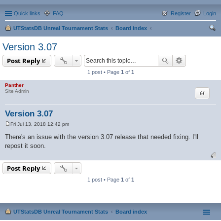
Quick links
FAQ
Register
Login
UTStatsDB Unreal Tournament Stats
Board index
ear
Version 3.07
ch
Post Reply
1 post • Page
1
of
1
Panther
Quote
Site Admin
Version 3.07
Fri Jul 13, 2018 12:42 pm
P
o
There's an issue with the version 3.07 release that needed fixing. I'll
s
repost it soon.
t
Post Reply
1 post • Page
1
of
1
UTStatsDB Unreal Tournament Stats
Board index