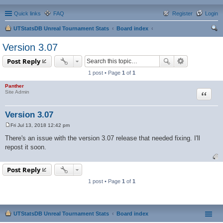
Quick links
FAQ
Register
Login
UTStatsDB Unreal Tournament Stats
Board index
ear
Version 3.07
ch
Post Reply
1 post • Page
1
of
1
Panther
Quote
Site Admin
Version 3.07
Fri Jul 13, 2018 12:42 pm
P
o
There's an issue with the version 3.07 release that needed fixing. I'll
s
repost it soon.
t
Post Reply
1 post • Page
1
of
1
UTStatsDB Unreal Tournament Stats
Board index