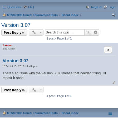
Quick links
FAQ
Register
Login
UTStatsDB Unreal Tournament Stats
Board index
ear
Version 3.07
ch
Post Reply
1 post • Page
1
of
1
Panther
Quote
Site Admin
Version 3.07
Fri Jul 13, 2018 12:42 pm
P
o
There's an issue with the version 3.07 release that needed fixing. I'll
s
repost it soon.
t
Post Reply
1 post • Page
1
of
1
UTStatsDB Unreal Tournament Stats
Board index