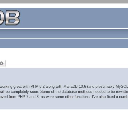
s working great with PHP 8.2 along with MariaDB 10.6 (and presumably MySQL
, will be completely soon. Some of the database methods needed to be rewritte
ved from PHP 7 and 8, as were some other functions. I've also fixed a numb