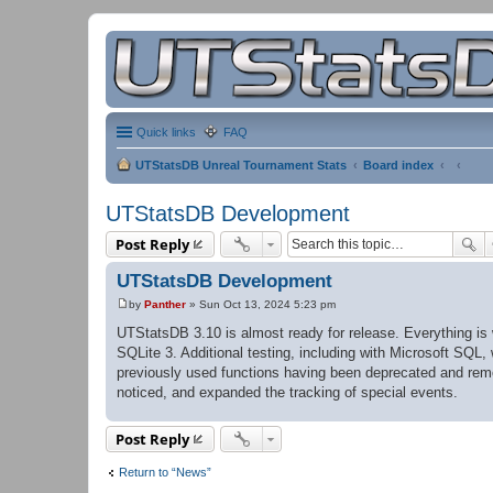
Quick links
FAQ
UTStatsDB Unreal Tournament Stats
Board index
UTStatsDB Development
Post Reply
UTStatsDB Development
by
Panther
»
Sun Oct 13, 2024 5:23 pm
P
o
UTStatsDB 3.10 is almost ready for release. Everything i
s
SQLite 3. Additional testing, including with Microsoft SQL
t
previously used functions having been deprecated and remo
noticed, and expanded the tracking of special events.
Post Reply
Return to “News”