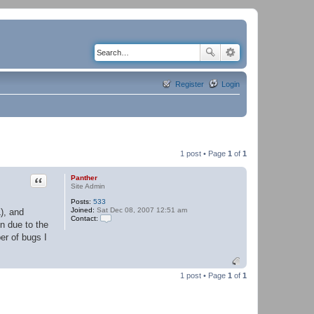
Register
Login
1 post • Page
1
of
1
Quote
Panther
Site Admin
Posts:
533
Joined:
Sat Dec 08, 2007 12:51 am
), and
Contact:
n due to the
C
o
er of bugs I
n
t
a
c
1 post • Page
1
of
1
t
P
a
n
t