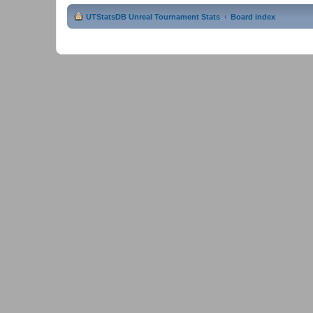
UTStatsDB Unreal Tournament Stats
Board index