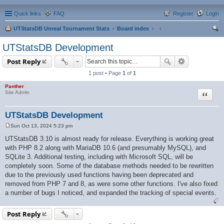
Quick links
FAQ
Register
Login
UTStatsDB Unreal Tournament Stats
Board index
ear
UTStatsDB Development
ch
Post Reply
1 post • Page
1
of
1
Panther
Quote
Site Admin
UTStatsDB Development
Sun Oct 13, 2024 5:23 pm
P
o
UTStatsDB 3.10 is almost ready for release. Everything is working great
s
with PHP 8.2 along with MariaDB 10.6 (and presumably MySQL), and
t
SQLite 3. Additional testing, including with Microsoft SQL, will be
completely soon. Some of the database methods needed to be rewritten
due to the previously used functions having been deprecated and
removed from PHP 7 and 8, as were some other functions. I've also fixed
a number of bugs I noticed, and expanded the tracking of special events.
Post Reply