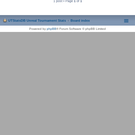
1 post • Page
1
of
1
UTStatsDB Unreal Tournament Stats
Board index
Powered by
phpBB
® Forum Software © phpBB Limited