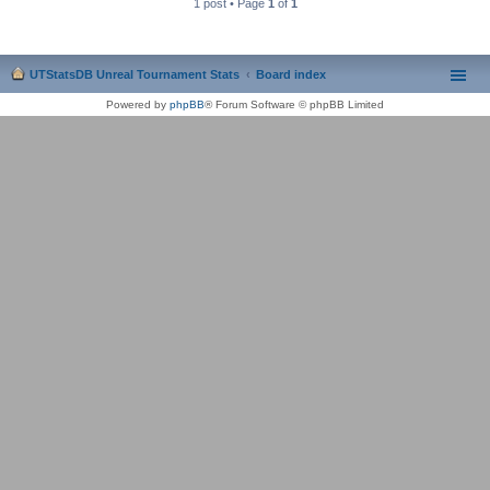
1 post • Page
1
of
1
UTStatsDB Unreal Tournament Stats
Board index
Powered by
phpBB
® Forum Software © phpBB Limited