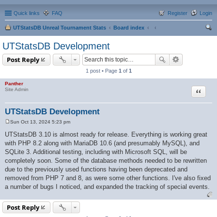
Quick links
FAQ
Register
Login
UTStatsDB Unreal Tournament Stats
Board index
ear
UTStatsDB Development
ch
Post Reply
1 post • Page
1
of
1
Panther
Quote
Site Admin
UTStatsDB Development
Sun Oct 13, 2024 5:23 pm
P
o
UTStatsDB 3.10 is almost ready for release. Everything is working great
s
with PHP 8.2 along with MariaDB 10.6 (and presumably MySQL), and
t
SQLite 3. Additional testing, including with Microsoft SQL, will be
completely soon. Some of the database methods needed to be rewritten
due to the previously used functions having been deprecated and
removed from PHP 7 and 8, as were some other functions. I've also fixed
a number of bugs I noticed, and expanded the tracking of special events.
Post Reply