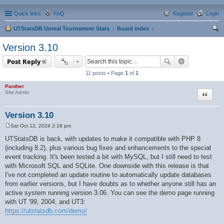
Quick links
FAQ
Register
Login
UTStatsDB Unreal Tournament Stats
Board index
ear
Version 3.10
ch
Post Reply
11 posts • Page
1
of
1
Panther
Quote
Site Admin
Version 3.10
Sat Oct 12, 2024 2:18 pm
P
o
UTStatsDB is back, with updates to make it compatible with PHP 8
s
(including 8.2), plus various bug fixes and enhancements to the special
t
event tracking. It's been tested a bit with MySQL, but I still need to test
with Microsoft SQL and SQLite. One downside with this release is that
I've not completed an update routine to automatically update databases
from earlier versions, but I have doubts as to whether anyone still has an
active system running version 3.06. You can see the demo page running
with UT '99, 2004, and UT3:
https://utstatsdb.com/demo/