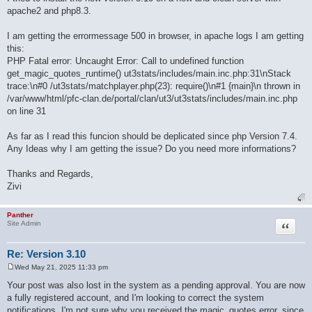
apache2 and php8.3.
I am getting the errormessage 500 in browser, in apache logs I am getting
this:
PHP Fatal error: Uncaught Error: Call to undefined function
get_magic_quotes_runtime() ut3stats/includes/main.inc.php:31\nStack
trace:\n#0 /ut3stats/matchplayer.php(23): require()\n#1 {main}\n thrown in
/var/www/html/pfc-clan.de/portal/clan/ut3/ut3stats/includes/main.inc.php
on line 31
As far as I read this funcion should be deplicated since php Version 7.4.
Any Ideas why I am getting the issue? Do you need more informations?
Thanks and Regards,
Zivi
Panther
Quote
Site Admin
Re: Version 3.10
Wed May 21, 2025 11:33 pm
P
o
Your post was also lost in the system as a pending approval. You are now
s
a fully registered account, and I'm looking to correct the system
t
notifications. I'm not sure why you received the magic_quotes error, since