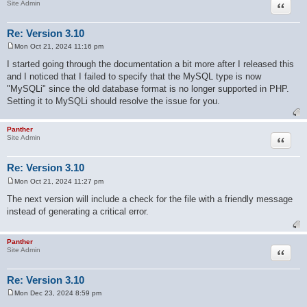
Quote
Site Admin
Re: Version 3.10
Mon Oct 21, 2024 11:16 pm
P
o
I started going through the documentation a bit more after I released this
s
and I noticed that I failed to specify that the MySQL type is now
t
"MySQLi" since the old database format is no longer supported in PHP.
Setting it to MySQLi should resolve the issue for you.
Panther
Quote
Site Admin
Re: Version 3.10
Mon Oct 21, 2024 11:27 pm
P
o
The next version will include a check for the file with a friendly message
s
instead of generating a critical error.
t
Panther
Quote
Site Admin
Re: Version 3.10
Mon Dec 23, 2024 8:59 pm
P