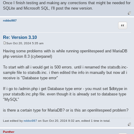
Once I finish testing and making any corrections that might be needed for
SQLite and Microsoft SQL, I'll post the new version.
robbo987
Quote
Re: Version 3.10
Sun Oct 20, 2024 5:35 am
P
o
Having some problems with is while running openlitespeed and MariaDB
s
php version 8.3 (cyberpanel)
t
To start with all i would get is 500 errors. until i renamed the statsdb.inc-
sample file to statsdb.inc. i then edited the info in manually but now all i
receive is "Database type error"
If i go to /admin.php i get Database type error - you must set $dbtype in
your statsdb.inc.php file. even though it is already set to database type
"MySQL"
is there a certain type for MariaDB? or is this an openlitespeed problem?
Last edited by
robbo987
on Sun Oct 20, 2024 9:32 am, edited 1 time in total.
Panther