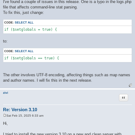
o
I've found a couple of issues in this release. One is a typo in the logs.php
s
file that affects command-line stat parsing.
t
To fix this, just change:
CODE:
SELECT ALL
if ($setglobals = true) {
to:
CODE:
SELECT ALL
if ($setglobals == true) {
The other involves UTF-8 encoding, affecting things such as map names
and author names. I will fix this in the next release.
zivi
Quote
Re: Version 3.10
Sat Feb 15, 2025 6:33 am
P
o
Hi,
s
t
I tried to install the new version 3.10 on a new and clean server with