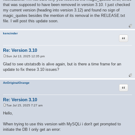
that was supposed to have been removed in version 3.10. I just checked
my current version (heading into version 3.12) and found no sign of
magic_quotes besides the mention of its removal in the RELEASE.txt
file. I will post this update soon.
kencinder
Quote
Re: Version 3.10
Sun Jul 13, 2025 12:35 pm
P
o
Glad to see utstatsdb is alive again, but is there a time frame for an
s
update to fix these 3.10 issues?
t
AnOriginalOrange
Quote
Re: Version 3.10
Tue Jul 15, 2025 7:27 am
P
o
Hello,
s
t
When trying to use this version with MySQLi i don't get prompted to
initiate the DB I only get an error: