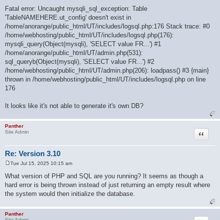
Fatal error: Uncaught mysqli_sql_exception: Table
'TableNAMEHERE.ut_config' doesn't exist in
/home/anorange/public_html/UT/includes/logsql.php:176 Stack trace: #0
/home/webhosting/public_html/UT/includes/logsql.php(176):
mysqli_query(Object(mysqli), 'SELECT value FR...') #1
/home/anorange/public_html/UT/admin.php(531):
sql_queryb(Object(mysqli), 'SELECT value FR...') #2
/home/webhosting/public_html/UT/admin.php(206): loadpass() #3 {main}
thrown in /home/webhosting/public_html/UT/includes/logsql.php on line
176
It looks like it's not able to generate it's own DB?
Panther
Quote
Site Admin
Re: Version 3.10
Tue Jul 15, 2025 10:15 am
P
o
What version of PHP and SQL are you running? It seems as though a
s
hard error is being thrown instead of just returning an empty result where
t
the system would then initialize the database.
Panther
Site Admin