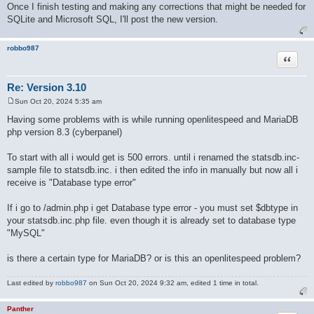
Once I finish testing and making any corrections that might be needed for
SQLite and Microsoft SQL, I'll post the new version.
robbo987
Quote
Re: Version 3.10
Sun Oct 20, 2024 5:35 am
P
o
Having some problems with is while running openlitespeed and MariaDB
s
php version 8.3 (cyberpanel)
t
To start with all i would get is 500 errors. until i renamed the statsdb.inc-
sample file to statsdb.inc. i then edited the info in manually but now all i
receive is "Database type error"
If i go to /admin.php i get Database type error - you must set $dbtype in
your statsdb.inc.php file. even though it is already set to database type
"MySQL"
is there a certain type for MariaDB? or is this an openlitespeed problem?
Last edited by
robbo987
on Sun Oct 20, 2024 9:32 am, edited 1 time in total.
Panther