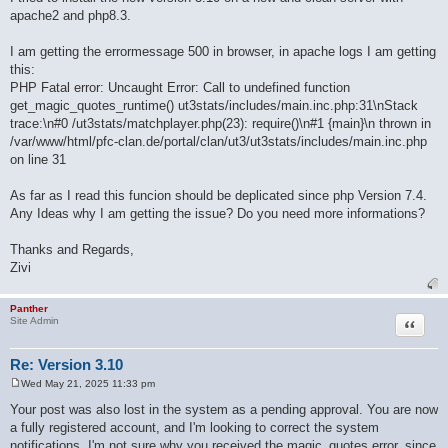
apache2 and php8.3.
I am getting the errormessage 500 in browser, in apache logs I am getting
this:
PHP Fatal error: Uncaught Error: Call to undefined function
get_magic_quotes_runtime() ut3stats/includes/main.inc.php:31\nStack
trace:\n#0 /ut3stats/matchplayer.php(23): require()\n#1 {main}\n thrown in
/var/www/html/pfc-clan.de/portal/clan/ut3/ut3stats/includes/main.inc.php
on line 31
As far as I read this funcion should be deplicated since php Version 7.4.
Any Ideas why I am getting the issue? Do you need more informations?
Thanks and Regards,
Zivi
Panther
Quote
Site Admin
Re: Version 3.10
Wed May 21, 2025 11:33 pm
P
o
Your post was also lost in the system as a pending approval. You are now
s
a fully registered account, and I'm looking to correct the system
t
notifications. I'm not sure why you received the magic_quotes error, since