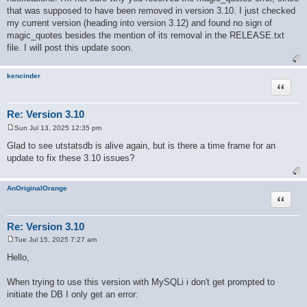
that was supposed to have been removed in version 3.10. I just checked
my current version (heading into version 3.12) and found no sign of
magic_quotes besides the mention of its removal in the RELEASE.txt
file. I will post this update soon.
kencinder
Quote
Re: Version 3.10
Sun Jul 13, 2025 12:35 pm
P
o
Glad to see utstatsdb is alive again, but is there a time frame for an
s
update to fix these 3.10 issues?
t
AnOriginalOrange
Quote
Re: Version 3.10
Tue Jul 15, 2025 7:27 am
P
o
Hello,
s
t
When trying to use this version with MySQLi i don't get prompted to
initiate the DB I only get an error: