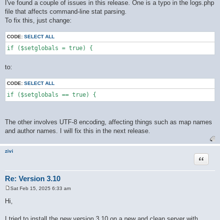
o
I've found a couple of issues in this release. One is a typo in the logs.php
s
file that affects command-line stat parsing.
t
To fix this, just change:
CODE:
SELECT ALL
if ($setglobals = true) {
to:
CODE:
SELECT ALL
if ($setglobals == true) {
The other involves UTF-8 encoding, affecting things such as map names
and author names. I will fix this in the next release.
zivi
Quote
Re: Version 3.10
Sat Feb 15, 2025 6:33 am
P
o
Hi,
s
t
I tried to install the new version 3.10 on a new and clean server with