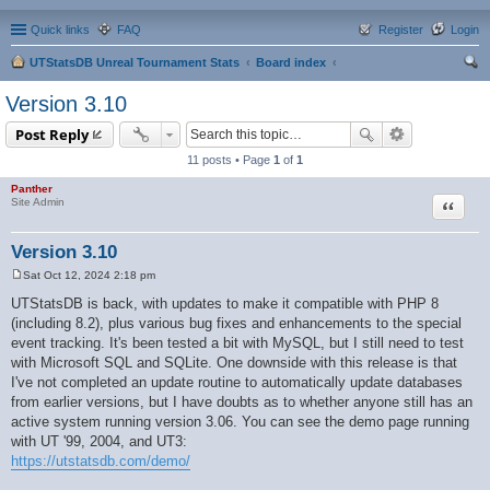
Quick links
FAQ
Register
Login
UTStatsDB Unreal Tournament Stats
Board index
ear
Version 3.10
ch
Post Reply
11 posts • Page
1
of
1
Panther
Quote
Site Admin
Version 3.10
Sat Oct 12, 2024 2:18 pm
P
o
UTStatsDB is back, with updates to make it compatible with PHP 8
s
(including 8.2), plus various bug fixes and enhancements to the special
t
event tracking. It's been tested a bit with MySQL, but I still need to test
with Microsoft SQL and SQLite. One downside with this release is that
I've not completed an update routine to automatically update databases
from earlier versions, but I have doubts as to whether anyone still has an
active system running version 3.06. You can see the demo page running
with UT '99, 2004, and UT3:
https://utstatsdb.com/demo/