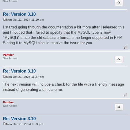
Quote
Site Admin
Re: Version 3.10
Mon Oct 21, 2024 11:16 pm
P
o
I started going through the documentation a bit more after I released this
s
and I noticed that I failed to specify that the MySQL type is now
t
"MySQLi" since the old database format is no longer supported in PHP.
Setting it to MySQLi should resolve the issue for you.
Panther
Quote
Site Admin
Re: Version 3.10
Mon Oct 21, 2024 11:27 pm
P
o
The next version will include a check for the file with a friendly message
s
instead of generating a critical error.
t
Panther
Quote
Site Admin
Re: Version 3.10
Mon Dec 23, 2024 8:59 pm
P