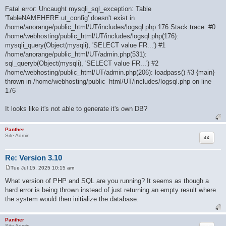
Fatal error: Uncaught mysqli_sql_exception: Table
'TableNAMEHERE.ut_config' doesn't exist in
/home/anorange/public_html/UT/includes/logsql.php:176 Stack trace: #0
/home/webhosting/public_html/UT/includes/logsql.php(176):
mysqli_query(Object(mysqli), 'SELECT value FR...') #1
/home/anorange/public_html/UT/admin.php(531):
sql_queryb(Object(mysqli), 'SELECT value FR...') #2
/home/webhosting/public_html/UT/admin.php(206): loadpass() #3 {main}
thrown in /home/webhosting/public_html/UT/includes/logsql.php on line
176
It looks like it's not able to generate it's own DB?
Panther
Quote
Site Admin
Re: Version 3.10
Tue Jul 15, 2025 10:15 am
P
o
What version of PHP and SQL are you running? It seems as though a
s
hard error is being thrown instead of just returning an empty result where
t
the system would then initialize the database.
Panther
Site Admin