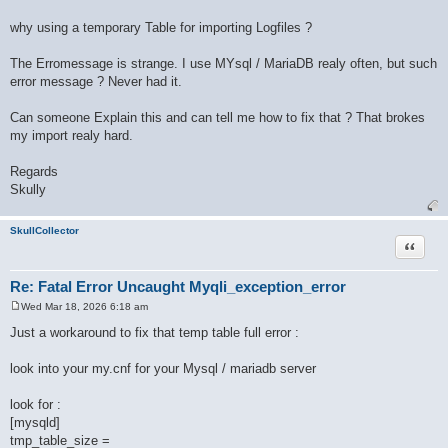
why using a temporary Table for importing Logfiles ?
The Erromessage is strange. I use MYsql / MariaDB realy often, but such
error message ? Never had it.
Can someone Explain this and can tell me how to fix that ? That brokes
my import realy hard.
Regards
Skully
SkullCollector
Quote
Re: Fatal Error Uncaught Myqli_exception_error
Wed Mar 18, 2026 6:18 am
P
o
Just a workaround to fix that temp table full error :
s
t
look into your my.cnf for your Mysql / mariadb server
look for :
[mysqld]
tmp_table_size =