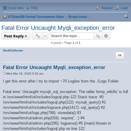
Quick links
FAQ
Register
Login
UTStatsDB Unreal Tournament Stats
Board index
ear
Fatal Error Uncaught Myqli_exception_error
ch
Post Reply
4 posts • Page
1
of
1
SkullCollector
Quote
Fatal Error Uncaught Myqli_exception_error
Wed Mar 18, 2026 5:32 am
P
o
I get this error after i try to import ~70 Logiles from the ./Logs Folder.
s
t
Fatal error: Uncaught mysqli_sql_exception: The table 'temp_wtkills' is full
in /srv/www/html/ut/includes/logsql.php:122 Stack trace: #0
/srv/www/html/ut/includes/logsql.php(122): mysqli_query() #1
/srv/www/html/ut/includes/logsave.php(1417): sql_query() #2
/srv/www/html/ut/logs.php(798): storedata() #3
/srv/www/html/ut/admin.php(559): require('...') #4
/srv/www/html/ut/admin.php(295): logparse() #5 {main} thrown in
/srv/www/html/ut/includes/logsql.php on line 122