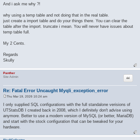
And i ask me why ?!
why using a temp table and not doing that in the real table.
just create a import table and do your things there. You can clear the
table after the import. truncate i mean. You will never have issues about
temp table full.
My 2 Cents.
Regards
Skully
Panther
Quote
Site Admin
Re: Fatal Error Uncaught Myqli_exception_error
Thu Mar 19, 2026 10:24 am
P
o
I only supplied SQL configurations with the full standalone verisions of
s
UTStatsDB I created back in 2008, which I definitely don't advise using
t
anymore. Better to use a modern version of MySQL (or better, MariaDB)
and start with the stock configuration that can be tweaked for your
hardware.
SkullCollector