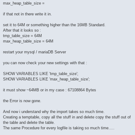
max_heap_table_size =
if that not in there write it in.
set it to 64M or something higher than the 16MB Standard.
After that it looks so :
tmp_table_size = 64M
max_heap_table_size = 64M
restart your mysql / mariaDB Server
you can now check your new settings with that :
SHOW VARIABLES LIKE 'tmp_table_size';
SHOW VARIABLES LIKE 'max_heap_table_size';
it must show ~64MB or in my case : 67108864 Bytes
the Error is now gone.
And now i understand why the import takes so much time.
Creating a temptable, copy all the stuff in and delete copy the stuff out of
the table and delete the table.
The same Procedure for every logfile is taking so much time.....