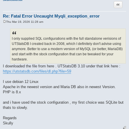
Quote
Re: Fatal Error Uncaught Myqli_exception_error
Thu Mar 19, 2026 11:28 am
P
o
s
t
I only supplied SQL configurations with the full standalone verisions of
UTStatsDB I created back in 2008, which I definitely don't advise using
anymore. Better to use a modern version of MySQL (or better, MariaDB)
and start with the stock configuration that can be tweaked for your
hardware.
I downloaded the file from here . UTStatsDB 3.10 under that link here :
https://utstatsdb.com/files/dl.php?file=59
I use debian 12 Linux
Apache in the newest version and Maria DB also in newest Version.
PHP is 8.x
and i have used the stock configuration , my first choice was SQLite but
thats to slowly.
Regards
Skully