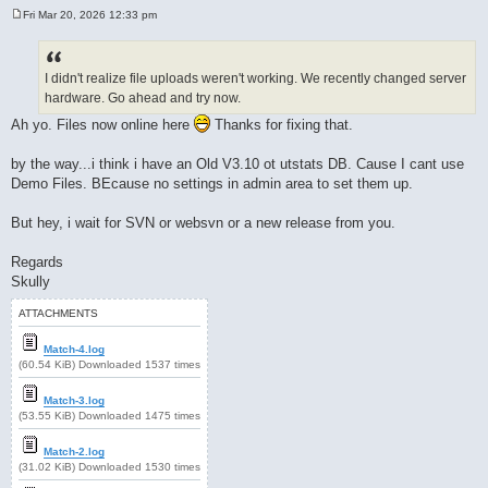
Fri Mar 20, 2026 12:33 pm
P
o
s
t
I didn't realize file uploads weren't working. We recently changed server
hardware. Go ahead and try now.
Ah yo. Files now online here
Thanks for fixing that.
by the way...i think i have an Old V3.10 ot utstats DB. Cause I cant use
Demo Files. BEcause no settings in admin area to set them up.
But hey, i wait for SVN or websvn or a new release from you.
Regards
Skully
ATTACHMENTS
Match-4.log
(60.54 KiB) Downloaded 1537 times
Match-3.log
(53.55 KiB) Downloaded 1475 times
Match-2.log
(31.02 KiB) Downloaded 1530 times