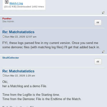
Match-1.log
(33.42 KiB) Downloaded 1462 times
Panther
Quote
Site Admin
Re: Matchstatistics
Sun Mar 22, 2026 12:07 am
P
o
FYI, these logs parsed fine in my current version. Once you send me
s
some demorec files (with matching log files) I'll get that added back in.
t
SkullCollector
Quote
Re: Matchstatistics
Sun Mar 22, 2026 1:29 am
P
o
Oki,
s
her a Matchlog and a demo File.
t
Time from the Logfile is the Starting time.
Time from the Demorec File is the Endtime of the Match.