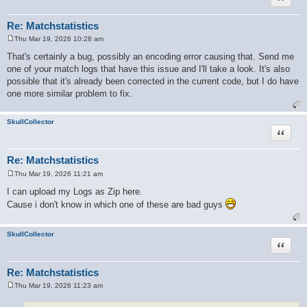
Re: Matchstatistics
Thu Mar 19, 2026 10:28 am
P
o
That's certainly a bug, possibly an encoding error causing that. Send me
s
one of your match logs that have this issue and I'll take a look. It's also
t
possible that it's already been corrected in the current code, but I do have
one more similar problem to fix.
SkullCollector
Quote
Re: Matchstatistics
Thu Mar 19, 2026 11:21 am
P
o
I can upload my Logs as Zip here.
s
Cause i don't know in which one of these are bad guys
t
SkullCollector
Quote
Re: Matchstatistics
Thu Mar 19, 2026 11:23 am
P
o