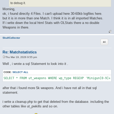
to debug it.
Morning,
ok, i found directly 4 Files. I can't upload here 30-60kb logfiles here.
but it is in more than one Match. I think it is in all imported Matches.
If i write down the local html Stats with OLStats there a no double
Weapons in there.
SkullCollector
Quote
Re: Matchstatistics
Thu Mar 19, 2026 9:55 pm
P
o
Well , i wrote a sql Statement to look into it .
s
t
CODE:
SELECT ALL
after that i found more 5k weapons. And i have not all in that sql
statement.
i write a cleanup.php to get that deleted from the database. including the
other tables like ut_pwkills and so on.