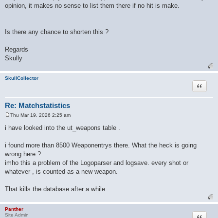
opinion, it makes no sense to list them there if no hit is make.
Is there any chance to shorten this ?
Regards
Skully
SkullCollector
Quote
Re: Matchstatistics
Thu Mar 19, 2026 2:25 am
P
o
i have looked into the ut_weapons table .
s
t
i found more than 8500 Weaponentrys there. What the heck is going
wrong here ?
imho this a problem of the Logoparser and logsave. every shot or
whatever , is counted as a new weapon.
That kills the database after a while.
Panther
Quote
Site Admin