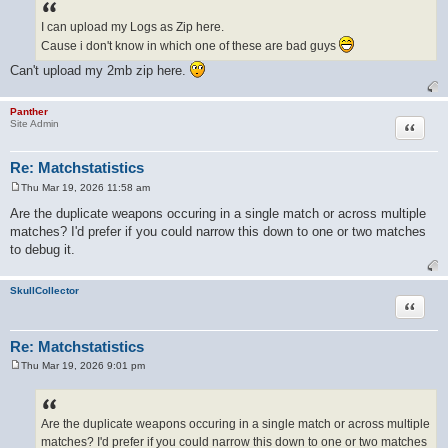
s
t
I can upload my Logs as Zip here.
Cause i don't know in which one of these are bad guys
Can't upload my 2mb zip here.
Panther
Quote
Site Admin
Re: Matchstatistics
Thu Mar 19, 2026 11:58 am
P
o
Are the duplicate weapons occuring in a single match or across multiple
s
matches? I'd prefer if you could narrow this down to one or two matches
t
to debug it.
SkullCollector
Quote
Re: Matchstatistics
Thu Mar 19, 2026 9:01 pm
P
o
s
t
Are the duplicate weapons occuring in a single match or across multiple
matches? I'd prefer if you could narrow this down to one or two matches