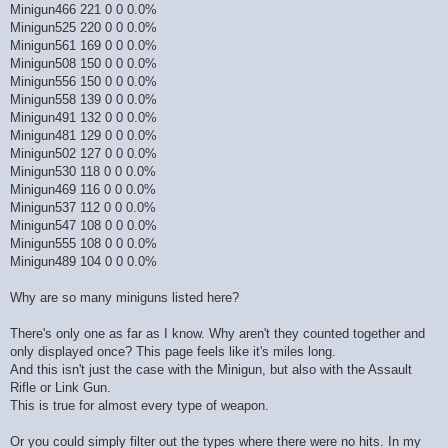
Minigun466 221 0 0 0.0%
Minigun525 220 0 0 0.0%
Minigun561 169 0 0 0.0%
Minigun508 150 0 0 0.0%
Minigun556 150 0 0 0.0%
Minigun558 139 0 0 0.0%
Minigun491 132 0 0 0.0%
Minigun481 129 0 0 0.0%
Minigun502 127 0 0 0.0%
Minigun530 118 0 0 0.0%
Minigun469 116 0 0 0.0%
Minigun537 112 0 0 0.0%
Minigun547 108 0 0 0.0%
Minigun555 108 0 0 0.0%
Minigun489 104 0 0 0.0%
Why are so many miniguns listed here?
There's only one as far as I know. Why aren't they counted together and
only displayed once? This page feels like it's miles long.
And this isn't just the case with the Minigun, but also with the Assault
Rifle or Link Gun.
This is true for almost every type of weapon.
Or you could simply filter out the types where there were no hits. In my