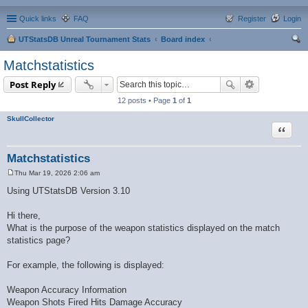
Quick links
FAQ
Register
Login
UTStatsDB Unreal Tournament Stats
Board index
ear
Matchstatistics
ch
Post Reply
12 posts • Page
1
of
1
SkullCollector
Quote
Matchstatistics
Thu Mar 19, 2026 2:06 am
P
o
Using UTStatsDB Version 3.10
s
t
Hi there,
What is the purpose of the weapon statistics displayed on the match
statistics page?
For example, the following is displayed:
Weapon Accuracy Information
Weapon Shots Fired Hits Damage Accuracy