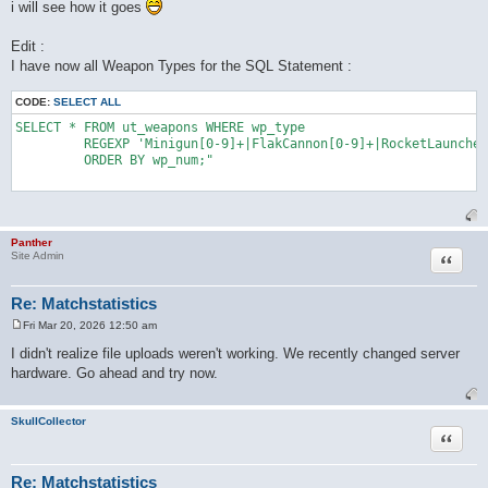
i will see how it goes
Edit :
I have now all Weapon Types for the SQL Statement :
CODE:
SELECT ALL
SELECT * FROM ut_weapons WHERE wp_type 

	 REGEXP 'Minigun[0-9]+|FlakCannon[0-9]+|RocketLauncher[0-9]+|AssaultRifle[0-9]+|BioRifle[0-9]+|ClassicSniperRifle[0-9]+|LinkGun[0-9]+|LightningGun[0-9]+|Minigun[0-9]+|OldShieldGunUTSnd[0-9]+|ONSGrenadeLauncher[0-9]+|ONSMineLayer[0-9]+|Painter[0-9]+|Redeemer[0-9]+|RocketLauncher[0-9]+|ShieldGun[0-9]+|ShockRifle[0-9]+|SniperRifle[0-9]+' 

	 ORDER BY wp_num;"

Panther
Quote
Site Admin
Re: Matchstatistics
Fri Mar 20, 2026 12:50 am
P
o
I didn't realize file uploads weren't working. We recently changed server
s
hardware. Go ahead and try now.
t
SkullCollector
Quote
Re: Matchstatistics